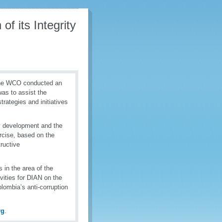
f its Integrity
the WCO conducted an
as to assist the
trategies and initiatives
y development and the
ercise, based on the
ructive
 in the area of the
ivities for DIAN on the
lombia’s anti-corruption
rg
.