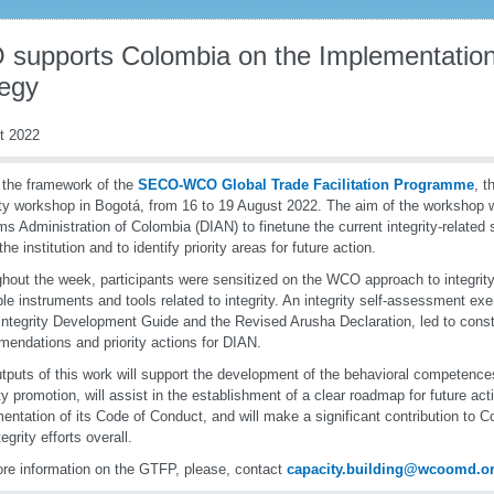
supports Colombia on the Implementation o
tegy
t 2022
 the framework of the
SECO-WCO Global Trade Facilitation Programme
, 
ity workshop in Bogotá, from 16 to 19 August 2022. The aim of the workshop w
s Administration of Colombia (DIAN) to finetune the current integrity-related s
the institution and to identify priority areas for future action.
hout the week, participants were sensitized on the WCO approach to integrit
ble instruments and tools related to integrity. An integrity self-assessment ex
tegrity Development Guide and the Revised Arusha Declaration, led to const
endations and priority actions for DIAN.
tputs of this work will support the development of the behavioral competences
ity promotion, will assist in the establishment of a clear roadmap for future act
entation of its Code of Conduct, and will make a significant contribution to Co
egrity efforts overall.
re information on the GTFP, please, contact
capacity.building@wcoomd.o