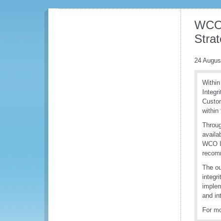
WCO 
Stra
24 Augus
Within
Integr
Custom
within 
Throug
availa
WCO In
recomm
The ou
integr
implem
and int
For mo