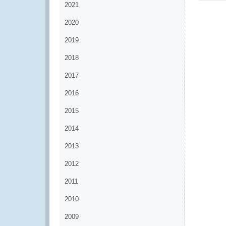
2021
2020
2019
2018
2017
2016
2015
2014
2013
2012
2011
2010
2009