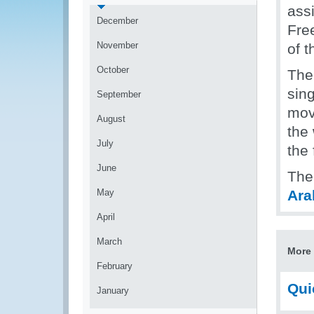
assi
December
Fre
November
of 
October
The
sing
September
mov
August
the
July
the 
June
The
May
Ara
April
March
More 
February
Qui
January