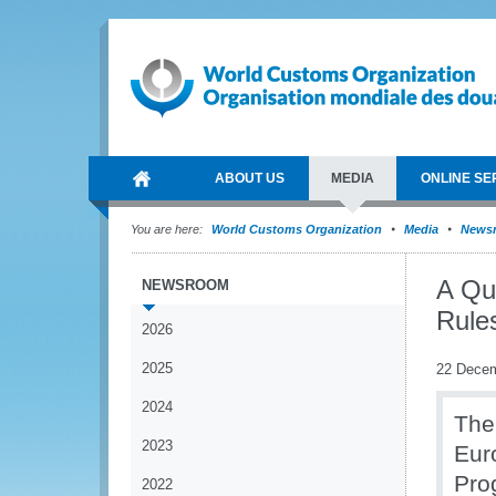
ABOUT US
MEDIA
ONLINE SE
You are here:
World Customs Organization
Media
News
A Qu
NEWSROOM
Rules
2026
2025
22 Dece
2024
The
2023
Eur
Pro
2022