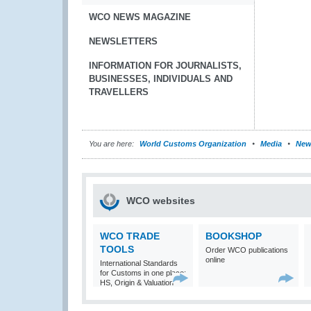
WCO NEWS MAGAZINE
NEWSLETTERS
INFORMATION FOR JOURNALISTS,
BUSINESSES, INDIVIDUALS AND
TRAVELLERS
You are here:
World Customs Organization
Media
New
WCO websites
WCO TRADE
BOOKSHOP
TOOLS
Order WCO publications
online
International Standards
for Customs in one place:
HS, Origin & Valuation