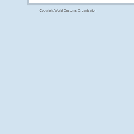
Copyright World Customs Organization