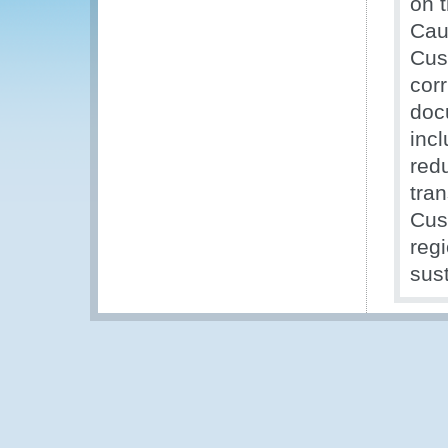
on 
Cauc
Cus
corr
doc
incl
redu
tran
Cus
regi
sust