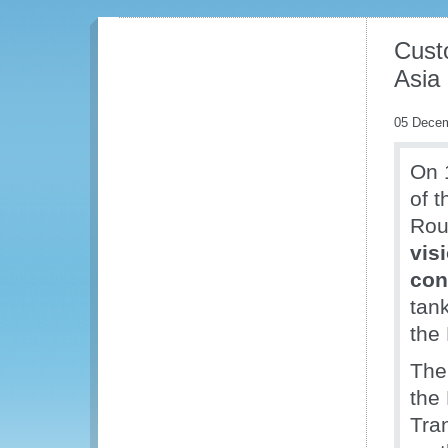
Cust
Asia
05 Dece
On 
of 
Rou
vis
con
tan
the
The
the
Tra