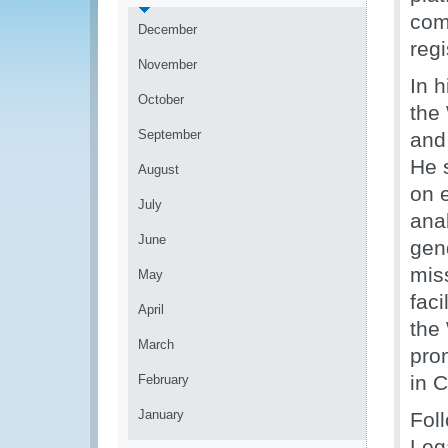
com
December
reg
November
In 
October
the
September
and
He 
August
on 
July
ana
June
gend
miss
May
faci
April
the
March
pro
in 
February
January
Fol
Lega