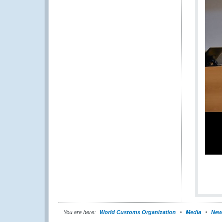
You are here:
World Customs Organization
Media
New