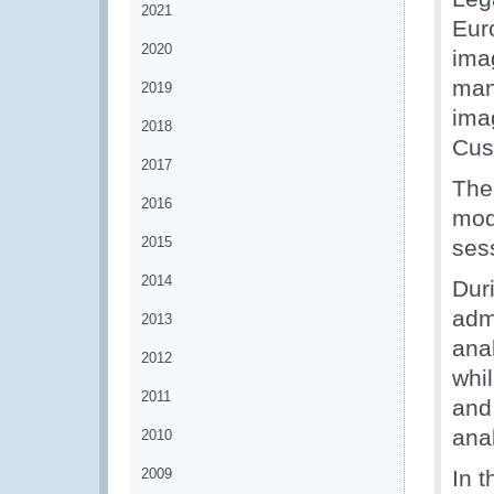
2021
Eur
2020
ima
man
2019
ima
2018
Cus
2017
The
2016
mod
2015
ses
2014
Dur
admi
2013
anal
2012
whi
2011
and
anal
2010
2009
In t