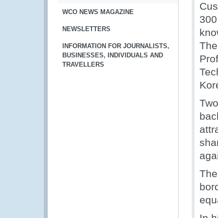
Cus
WCO NEWS MAGAZINE
300 
NEWSLETTERS
kno
The
INFORMATION FOR JOURNALISTS,
BUSINESSES, INDIVIDUALS AND
Pro
TRAVELLERS
Tec
Kor
Two
bac
attr
shar
aga
The
bor
equa
In 