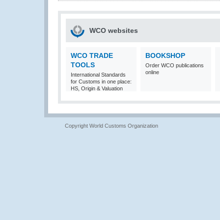
WCO websites
WCO TRADE
BOOKSHOP
TOOLS
Order WCO publications
online
International Standards
for Customs in one place:
HS, Origin & Valuation
Copyright World Customs Organization