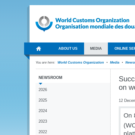
ABOUT US
MEDIA
ONLINE SE
You are here:
World Customs Organization
Media
News
Succ
NEWSROOM
on w
2026
2025
12 Dece
2024
On 
2023
(WC
2022
pla