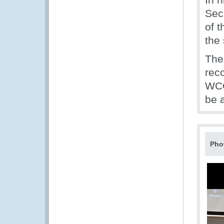
Sec
of 
the
The
rec
WCO
be 
Pho