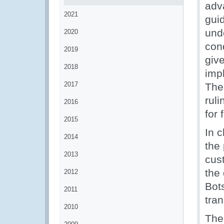
adv
2021
gui
und
2020
con
2019
giv
2018
imp
2017
The
rul
2016
for 
2015
In 
2014
the
2013
cus
the 
2012
Bot
2011
tran
2010
The