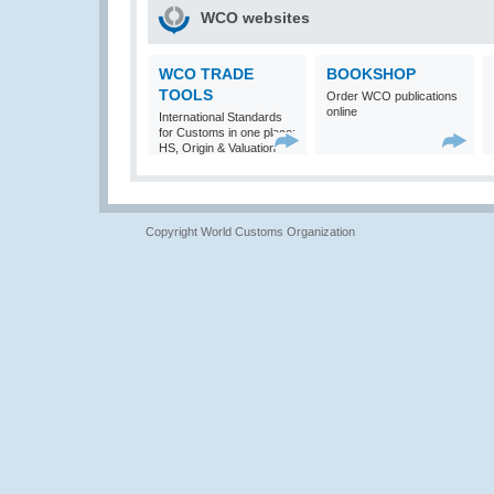
WCO websites
WCO TRADE
BOOKSHOP
TOOLS
Order WCO publications
online
International Standards
for Customs in one place:
HS, Origin & Valuation
Copyright World Customs Organization