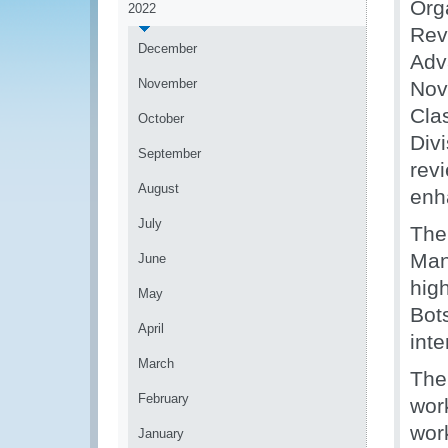
Org
2022
Rev
December
Adv
November
Nov
Clas
October
Div
September
rev
August
enh
July
The
Man
June
high
May
Bots
April
inte
March
The
February
wor
wor
January