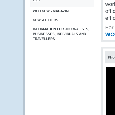
2009
wor
offi
WCO NEWS MAGAZINE
effi
NEWSLETTERS
For
INFORMATION FOR JOURNALISTS,
WC
BUSINESSES, INDIVIDUALS AND
TRAVELLERS
Pho