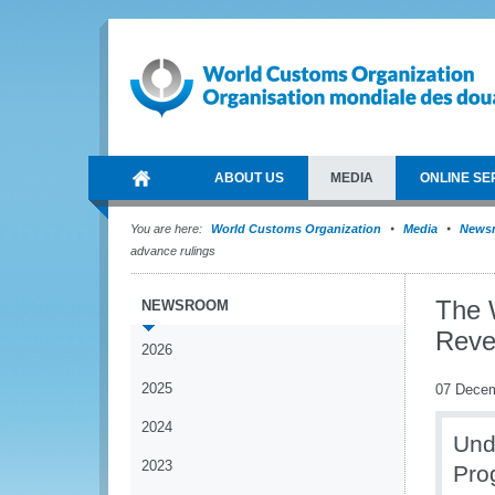
ABOUT US
MEDIA
ONLINE SE
You are here:
World Customs Organization
Media
News
advance rulings
The 
NEWSROOM
Reve
2026
2025
07 Dece
2024
Und
2023
Pro