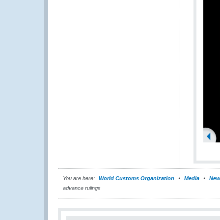
You are here:
World Customs Organization
Media
New
advance rulings