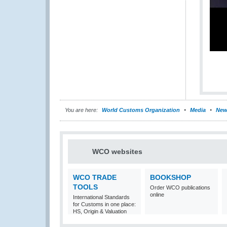
You are here:
World Customs Organization
Media
New
WCO websites
WCO TRADE
BOOKSHOP
TOOLS
Order WCO publications
online
International Standards
for Customs in one place:
HS, Origin & Valuation