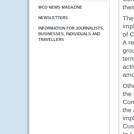
thei
WCO NEWS MAGAZINE
The
NEWSLETTERS
imp
INFORMATION FOR JOURNALISTS,
of 
BUSINESSES, INDIVIDUALS AND
TRAVELLERS
A r
gro
ter
act
amo
Oth
the 
Com
the
impl
Cust