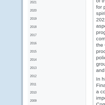
of 
2021
for
2020
spi
2019
202
asp
2018
pro
2017
com
2016
the
pro
2015
poli
2014
gro
2013
and
2012
In 
2011
Fin
a co
2010
imp
2009
Com