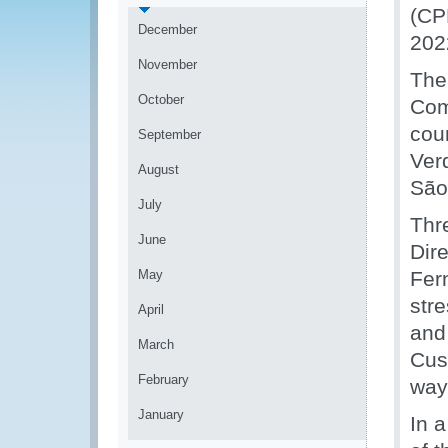
(CP
December
202
November
The
October
Com
cou
September
Ver
August
São
July
Thr
June
Dir
May
Fer
str
April
and
March
Cus
February
way 
January
In 