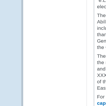
“e.
ele
The
Abí
incl
tha
Gen
the
The
the
and
XXX
of t
Eas
For
cap