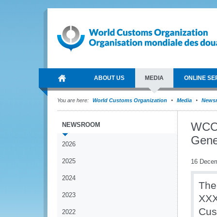
ABOUT US
MEDIA
ONLINE SE
You are here:
World Customs Organization
Media
News
WCO p
NEWSROOM
Gene
2026
2025
16 Dece
2024
The
2023
XXX
Cus
2022