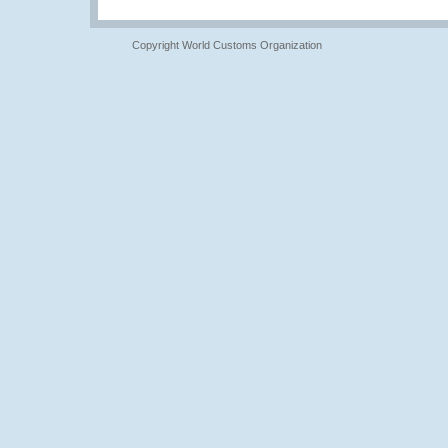
Copyright World Customs Organization