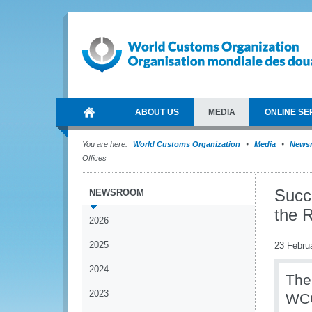
ABOUT US
MEDIA
ONLINE SE
You are here:
World Customs Organization
Media
News
Offices
Succe
NEWSROOM
the R
2026
2025
23 Febru
2024
The
2023
WCO