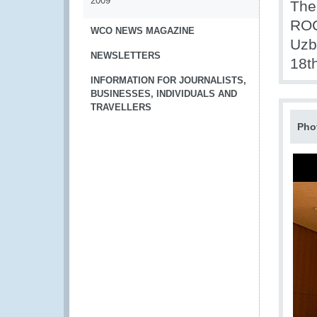
2009
The
ROC
WCO NEWS MAGAZINE
Uzb
NEWSLETTERS
18t
INFORMATION FOR JOURNALISTS,
BUSINESSES, INDIVIDUALS AND
TRAVELLERS
Pho