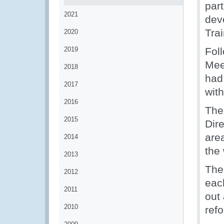
par
2021
dev
Tra
2020
2019
Fol
Meet
2018
had
2017
with
2016
The
2015
Dir
area
2014
the 
2013
The 
2012
eac
2011
out 
2010
ref