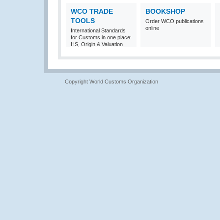
WCO TRADE
BOOKSHOP
TOOLS
Order WCO publications
online
International Standards
for Customs in one place:
HS, Origin & Valuation
Copyright World Customs Organization