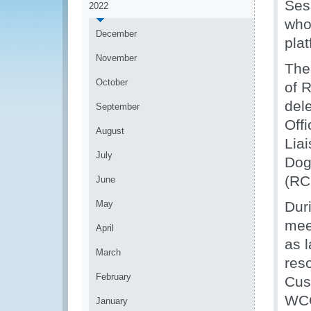
Ses
2022
who 
December
plat
November
The
October
of 
del
September
Off
August
Lia
July
Dog
(RCL
June
May
Dur
mee
April
as 
March
res
February
Cus
WCO
January