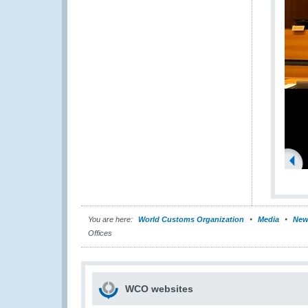
You are here:
World Customs Organization
Media
New
Offices
WCO websites