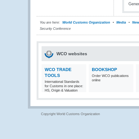
You are here:
World Customs Organization
Media
New
Security Conference
WCO websites
WCO TRADE
BOOKSHOP
TOOLS
Order WCO publications
online
International Standards
for Customs in one place:
HS, Origin & Valuation
Copyright World Customs Organization