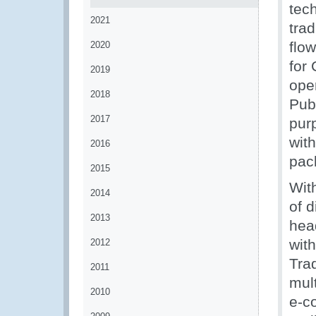
tec
2021
trad
flo
2020
for
2019
ope
2018
Pub
2017
pur
with
2016
pac
2015
Wit
2014
of d
2013
head
wit
2012
Tra
2011
mult
2010
e-c