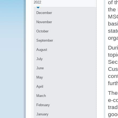
of 
2022
the
December
MSC
November
bas
sta
October
org
September
Duri
August
topi
July
Sec
Cus
June
con
May
fur
April
The
March
e-c
February
tra
goo
January