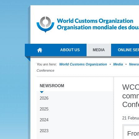
ABOUT US
MEDIA
ONLINE SE
You are here:
World Customs Organization
Media
News
Conference
WCO 
NEWSROOM
comme
2026
Conf
2025
21 Febru
2024
2023
Fro