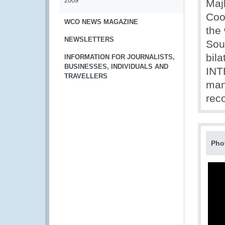
2009
Maj
Coo
WCO NEWS MAGAZINE
the 
NEWSLETTERS
Sou
bila
INFORMATION FOR JOURNALISTS,
BUSINESSES, INDIVIDUALS AND
INT
TRAVELLERS
man
rec
Pho