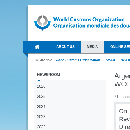
ABOUT US
MEDIA
ONLINE SE
You are here:
World Customs Organization
Media
News
Argen
NEWSROOM
WCO 
2026
2025
21 Janua
2024
On 
2023
Rev
Dir
2022