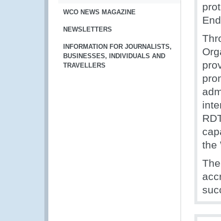
pro
WCO NEWS MAGAZINE
End
NEWSLETTERS
Thr
INFORMATION FOR JOURNALISTS,
Org
BUSINESSES, INDIVIDUALS AND
prov
TRAVELLERS
pro
adm
inte
RDT
capa
the
The
acc
suc