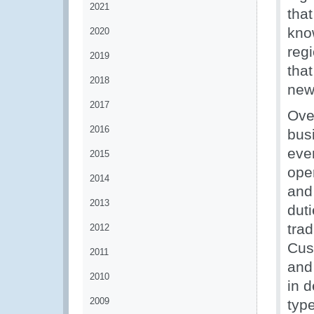
2021
tha
kno
2020
reg
2019
that
2018
new
2017
Ove
2016
bus
eve
2015
ope
2014
and
2013
dut
trad
2012
Cust
2011
and
2010
in d
2009
typ