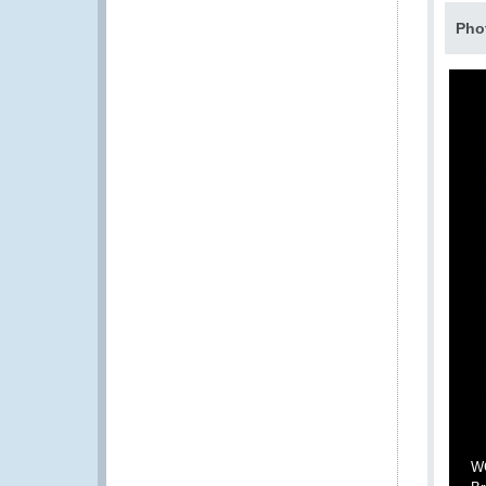
Pho
WC