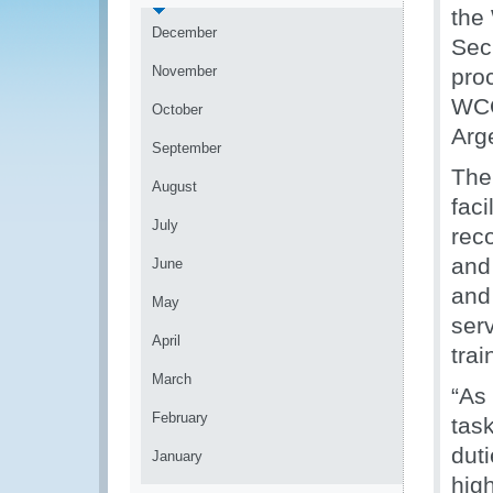
the
December
Sec
November
pro
WCO
October
Arg
September
The
August
faci
July
reco
and
June
and 
May
ser
April
tra
March
“As 
February
tas
dut
January
hig