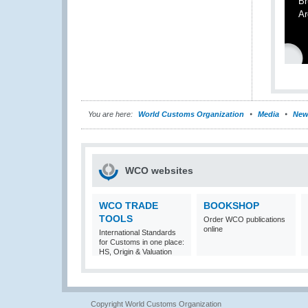
Br
Ar
You are here:
World Customs Organization
Media
New
WCO websites
WCO TRADE
BOOKSHOP
TOOLS
Order WCO publications
online
International Standards
for Customs in one place:
HS, Origin & Valuation
Copyright World Customs Organization