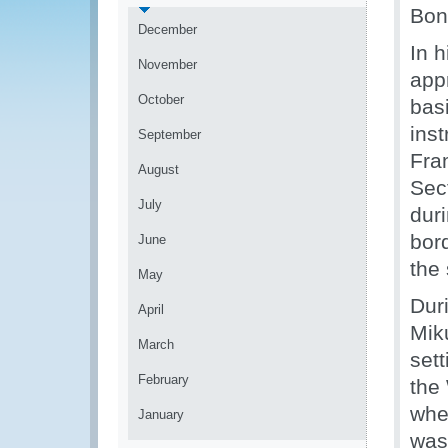
Bon
December
In 
November
app
October
basi
ins
September
Fra
August
Sec
July
dur
bor
June
the
May
Dur
April
Mik
March
set
February
the
whe
January
was