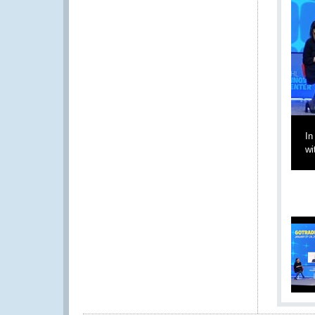
In
wi