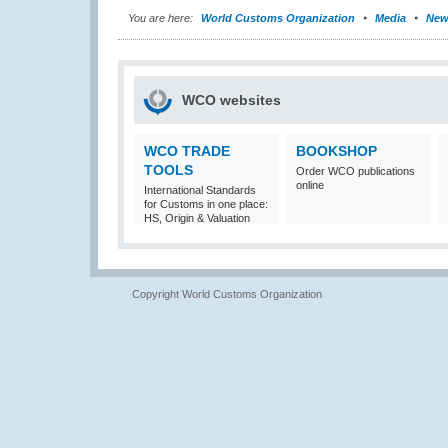
You are here:
World Customs Organization
Media
New
WCO websites
WCO TRADE
BOOKSHOP
TOOLS
Order WCO publications
online
International Standards
for Customs in one place:
HS, Origin & Valuation
Copyright World Customs Organization