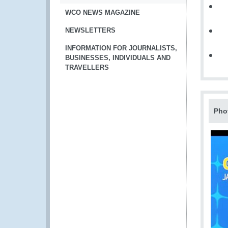
WCO NEWS MAGAZINE
NEWSLETTERS
INFORMATION FOR JOURNALISTS,
BUSINESSES, INDIVIDUALS AND
TRAVELLERS
Pho