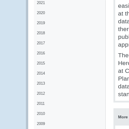
2021
eas
at 
2020
dat
2019
the
2018
pub
2017
app
2016
The 
Her
2015
at 
2014
Pla
2013
data
stan
2012
2011
2010
More 
2009