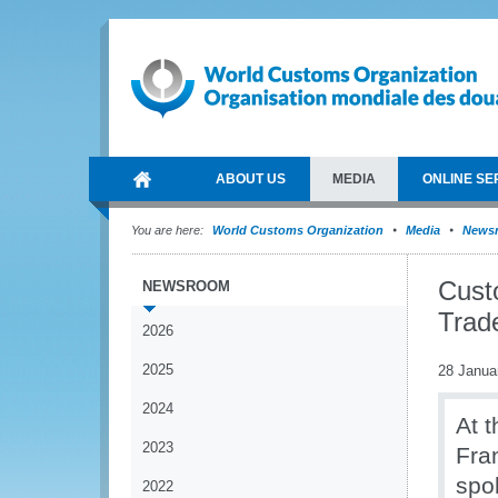
ABOUT US
MEDIA
ONLINE SE
You are here:
World Customs Organization
Media
News
Cust
NEWSROOM
Trad
2026
2025
28 Janua
2024
At 
2023
Fra
spo
2022