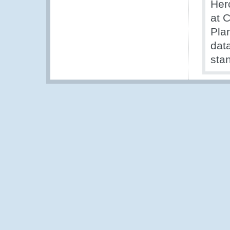
Her
at 
Pla
data
stan