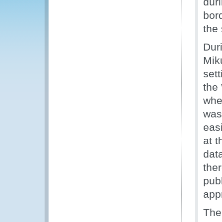
dur
bor
the
Dur
Mik
set
the
whe
was
eas
at 
dat
the
pub
app
The 