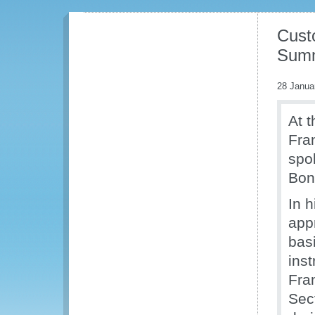
Cust
Summ
28 Janua
At 
Fra
spo
Bon
In 
app
basi
ins
Fra
Sec