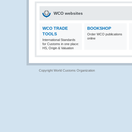
WCO websites
WCO TRADE
BOOKSHOP
TOOLS
Order WCO publications
online
International Standards
for Customs in one place:
HS, Origin & Valuation
Copyright World Customs Organization