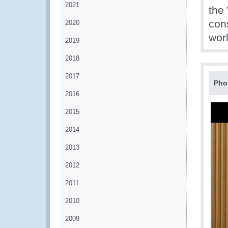
2021
the
con
2020
worl
2019
2018
2017
Pho
2016
2015
2014
2013
2012
2011
2010
2009