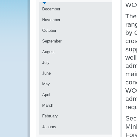
WCO’
December
The
November
rang
October
by C
cro
September
supp
August
wel
July
admi
main
June
con
May
WCO
April
adm
March
req
February
Sec
Mini
January
For