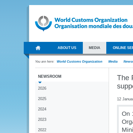
ABOUT US
MEDIA
ONLINE SE
You are here:
World Customs Organization
Media
News
The 
NEWSROOM
suppo
2026
2025
12 Janua
2024
On 
2023
Org
Min
2022