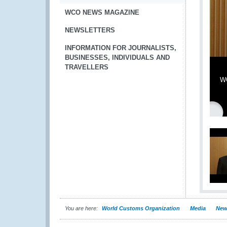
WCO NEWS MAGAZINE
NEWSLETTERS
INFORMATION FOR JOURNALISTS,
BUSINESSES, INDIVIDUALS AND
TRAVELLERS
WC
You are here:
World Customs Organization
Media
New