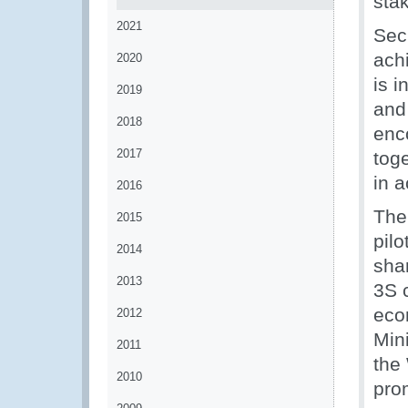
sta
2021
Sec
achi
2020
is i
2019
and
2018
enc
2017
tog
in 
2016
The
2015
pil
2014
sha
2013
3S 
eco
2012
Min
2011
the 
2010
pro