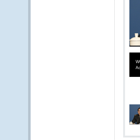
WC
Ad