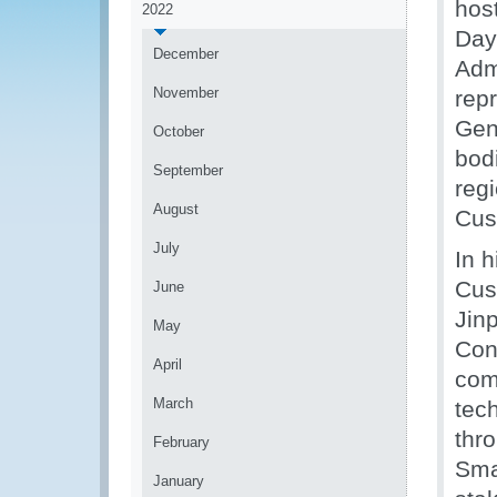
hos
2022
Day
December
Adm
November
repr
Gen
October
bod
September
reg
August
Cust
July
In 
Cus
June
Jin
May
Conn
April
com
March
tec
thr
February
Sma
January