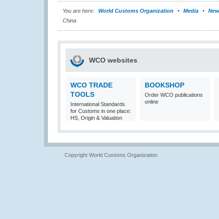
You are here:
World Customs Organization
Media
New
China
WCO websites
WCO TRADE
BOOKSHOP
TOOLS
Order WCO publications
online
International Standards
for Customs in one place:
HS, Origin & Valuation
Copyright World Customs Organization