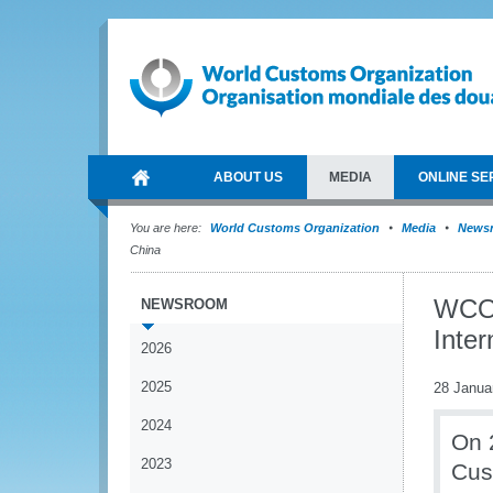
ABOUT US
MEDIA
ONLINE SE
You are here:
World Customs Organization
Media
News
China
WCO S
NEWSROOM
Inte
2026
2025
28 Janua
2024
On 
2023
Cus