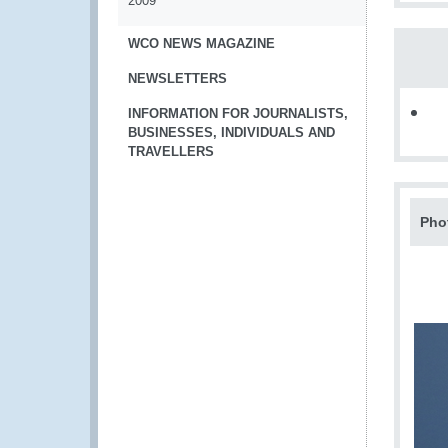
2009
WCO NEWS MAGAZINE
NEWSLETTERS
INFORMATION FOR JOURNALISTS,
BUSINESSES, INDIVIDUALS AND
TRAVELLERS
Pho