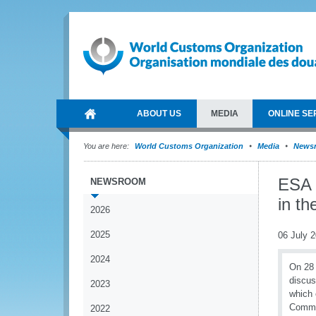
ABOUT US
MEDIA
ONLINE SE
You are here:
World Customs Organization
Media
News
ESA 
NEWSROOM
in t
2026
2025
06 July 
2024
On 28 
discus
2023
which 
Commis
2022