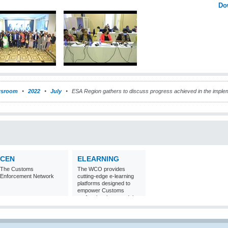
Do
sroom
2022
July
ESA Region gathers to discuss progress achieved in the imple
CEN
ELEARNING
The Customs
The WCO provides
Enforcement Network
cutting-edge e-learning
platforms designed to
empower Customs
professionals around the
world with
comprehensive
knowledge and skills in
Customs matters.