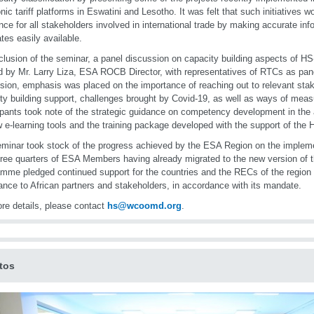
onic tariff platforms in Eswatini and Lesotho. It was felt that such initiatives 
ence for all stakeholders involved in international trade by making accurate inf
ates easily available.
clusion of the seminar, a panel discussion on capacity building aspects of HS
d by Mr. Larry Liza, ESA ROCB Director, with representatives of RTCs as pane
sion, emphasis was placed on the importance of reaching out to relevant stak
ty building support, challenges brought by Covid-19, as well as ways of measur
ipants took note of the strategic guidance on competency development in the 
 e-learning tools and the training package developed with the support of the
minar took stock of the progress achieved by the ESA Region on the impleme
hree quarters of ESA Members having already migrated to the new version of 
mme pledged continued support for the countries and the RECs of the region a
ance to African partners and stakeholders, in accordance with its mandate.
re details, please contact
hs@wcoomd.org
.
tos