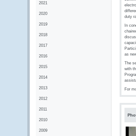
2021
electr
differ
2020
duty r
2019
In con
chaire
2018
discus
capaci
2017
Partic
as new
2016
The se
2015
with t
Progra
2014
assist
2013
For mo
2012
2011
Pho
2010
2009