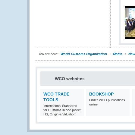
You are here:
World Customs Organization
Media
New
WCO websites
WCO TRADE
BOOKSHOP
TOOLS
Order WCO publications
online
International Standards
for Customs in one place:
HS, Origin & Valuation