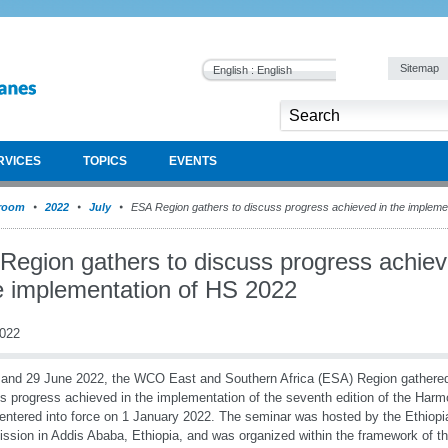
Sitemap
English : English
RVICES
TOPICS
EVENTS
room
2022
July
ESA Region gathers to discuss progress achieved in the impleme
Region gathers to discuss progress achie
he implementation of HS 2022
2022
and 29 June 2022, the WCO East and Southern Africa (ESA) Region gathered 
s progress achieved in the implementation of the seventh edition of the Har
entered into force on 1 January 2022. The seminar was hosted by the Ethio
sion in Addis Ababa, Ethiopia, and was organized within the framework o