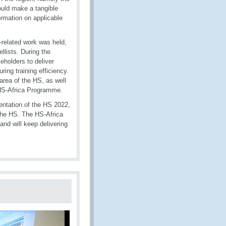
would make a tangible
ormation on applicable
-related work was held,
llists. During the
eholders to deliver
ing training efficiency.
area of the HS, as well
 HS-Africa Programme.
ntation of the HS 2022,
the HS. The HS-Africa
nd will keep delivering