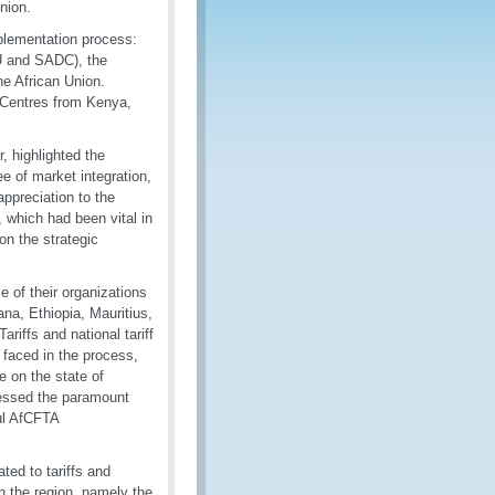
nion.
plementation process:
 and SADC), the
he African Union.
g Centres from Kenya,
 highlighted the
ee of market integration,
ppreciation to the
which had been vital in
on the strategic
 of their organizations
a, Ethiopia, Mauritius,
iffs and national tariff
 faced in the process,
 on the state of
ressed the paramount
ul AfCFTA
ted to tariffs and
n the region, namely the