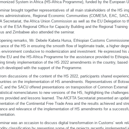
rmonized System in Africa (HS-Africa Programme), funded by the European U
minar brought together representatives of all main stakeholders of the HS im
ms administrations, Regional Economic Communities (COMESA, EAC, SACU
 Secretariat, the Africa Union Commission as well as the EU Delegation to t
rs of the ESA Regional Office for Capacity Building and the Regional Trainin
ius and Zimbabwe also attended the seminar.
 opening remarks, Mr. Debele Kabeta Hursa, Ethiopian Customs Commissioner,
icance of the HS in ensuring the smooth flow of legitimate trade, a higher degr
 environment conducive to modernization and investment. He expressed his a
he EU and the HS-Africa Programme for the assistance provided to Ethiopia, 
ring timely implementation of the HS 2022 amendments in the country, based 
ch developed with the support of the Programme.
from discussions of the content of the HS 2022, participants shared experience
untries on the implementation of HS amendments. Representatives of Botswan
C and the SACU offered presentations on transposition of Common External Tar
atistical nomenclatures to new versions of the HS, highlighting the challenges
ons provided and lessons learned. The AfCFTA Secretariat presented an update
entation of the Continental Free Trade Area and the results achieved and st
ance and relevance of the implementation of HS amendments for a successf
entation.
minar was an occasion to discuss digital transformation in Customs’ work rela
ity classification by presenting some of the projects recently implemented i