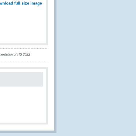
wnload full size image
mentation of HS 2022