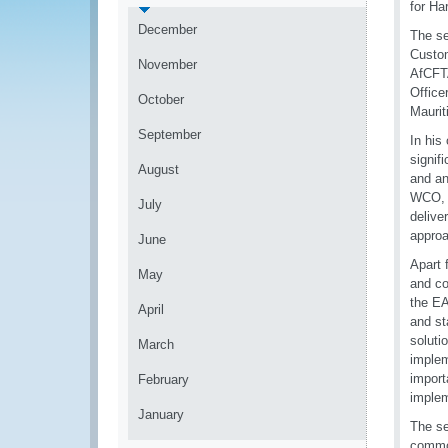
for Ha
December
The se
Custo
November
AfCFTA
Office
October
Maurit
September
In his
signif
August
and an
WCO, t
July
delive
approa
June
Apart 
May
and co
the EA
April
and st
soluti
March
implem
import
February
implem
January
The se
commod