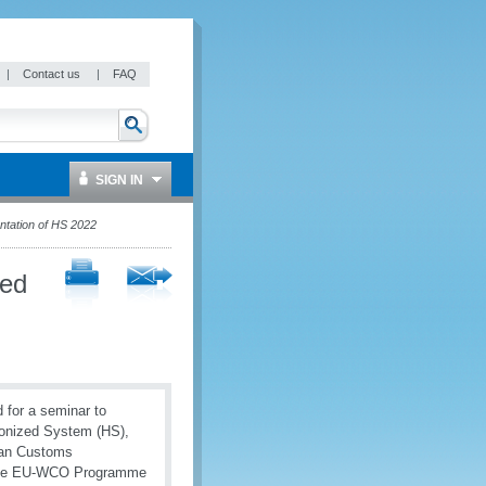
|
Contact us
|
FAQ
SIGN IN
ntation of HS 2022
ved
for a seminar to
monized System (HS),
pian Customs
f the EU-WCO Programme