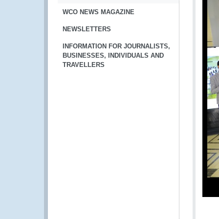
WCO NEWS MAGAZINE
NEWSLETTERS
INFORMATION FOR JOURNALISTS,
BUSINESSES, INDIVIDUALS AND
TRAVELLERS