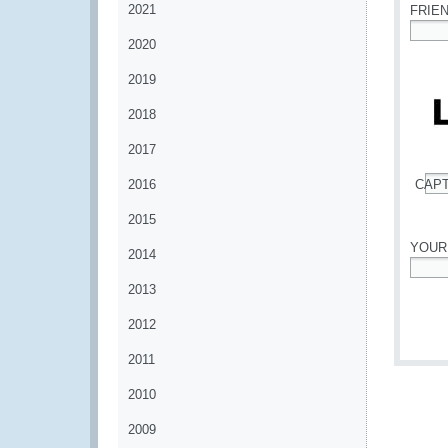
2021
FRIE
2020
*
2019
2018
2017
2016
CAP
*
2015
YOUR
2014
*
2013
2012
2011
2010
2009