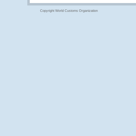
Copyright World Customs Organization