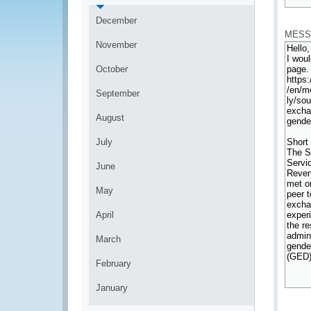
*
December
MESS
November
October
September
August
July
June
May
April
March
February
January
*