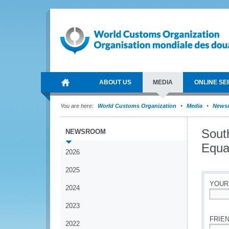
ABOUT US
MEDIA
ONLINE SE
You are here:
World Customs Organization
Media
News
Sout
NEWSROOM
Equal
2026
2025
YOUR
2024
*
2023
FRIEN
2022