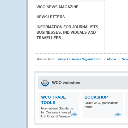
WCO NEWS MAGAZINE
NEWSLETTERS
INFORMATION FOR JOURNALISTS,
BUSINESSES, INDIVIDUALS AND
TRAVELLERS
You are here:
World Customs Organization
Media
New
WCO websites
WCO TRADE
BOOKSHOP
TOOLS
Order WCO publications
online
International Standards
for Customs in one place:
HS, Origin & Valuation