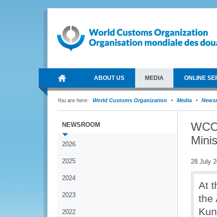
ABOUT US
MEDIA
ONLINE SE
You are here:
World Customs Organization
Media
News
WCO 
NEWSROOM
Minis
2026
2025
28 July 
2024
At 
2023
the
Kun
2022