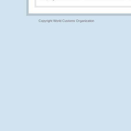
Copyright World Customs Organization