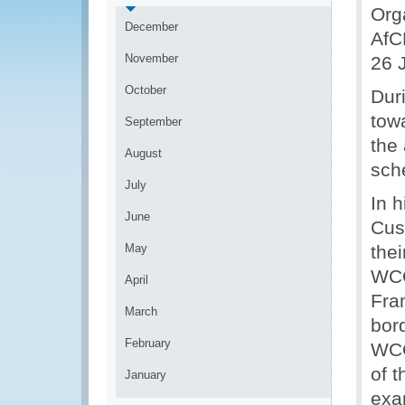
Org
December
AfC
November
26 
October
Dur
tow
September
the
August
sch
July
In 
June
Cus
May
the
WCO
April
Fra
March
bor
February
WCO
of 
January
exa