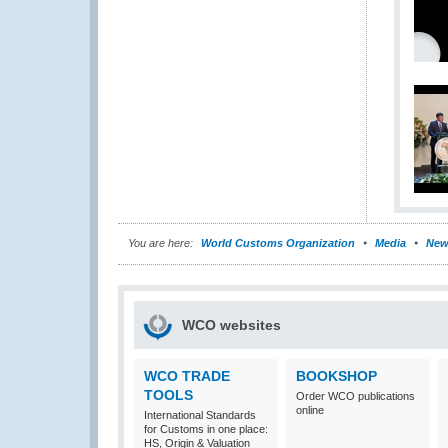
You are here:
World Customs Organization
Media
New
WCO websites
WCO TRADE
BOOKSHOP
TOOLS
Order WCO publications
online
International Standards
for Customs in one place:
HS, Origin & Valuation