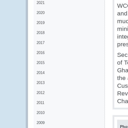
2021
WCO
and 
2020
muc
2019
min
2018
inte
2017
pres
2016
Secr
of 
2015
Gha
2014
the
2013
Cus
Rev
2012
Chai
2011
2010
2009
Pho