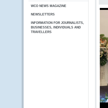
WCO NEWS MAGAZINE
NEWSLETTERS
INFORMATION FOR JOURNALISTS,
BUSINESSES, INDIVIDUALS AND
TRAVELLERS