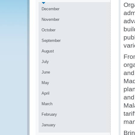
Org
December
adm
November
adv
bui
October
pub
September
var
August
Fro
July
org
and
June
Mad
May
plan
April
and
March
Mal
tari
February
man
January
Bri