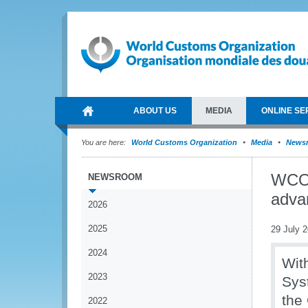
ABOUT US
MEDIA
ONLINE SE
You are here:
World Customs Organization
Media
News
WCO 
NEWSROOM
adva
2026
2025
29 July 
2024
Wit
2023
Sys
the 
2022