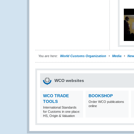
You are here:
World Customs Organization
Media
New
WCO websites
WCO TRADE
BOOKSHOP
TOOLS
Order WCO publications
online
International Standards
for Customs in one place:
HS, Origin & Valuation