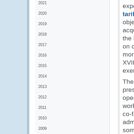
2021
exp
tar
2020
obj
2019
acqu
2018
the 
2017
on 
more
2016
XVI
2015
exe
2014
The 
2013
pre
oper
2012
wor
2011
co-f
2010
admi
2009
som