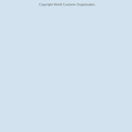
Copyright World Customs Organization