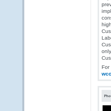
pre
impl
con
high
Cus
Labo
Cus
only
Cus
For
wco
Pho