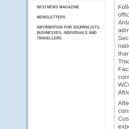
Fol
WCO NEWS MAGAZINE
offi
NEWSLETTERS
Ant
INFORMATION FOR JOURNALISTS,
adm
BUSINESSES, INDIVIDUALS AND
Secr
TRAVELLERS
nat
than
Trad
Fac
cont
WCO
Afr
Afte
con
Cus
exp