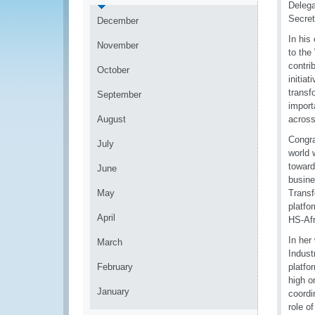
Delega
Secret
December
In his
November
to the
contri
October
initia
transf
September
import
August
across
Congra
July
world 
toward
June
busine
May
Transf
platfo
April
HS-Afr
In her
March
Indust
February
platfo
high o
January
coordi
role o