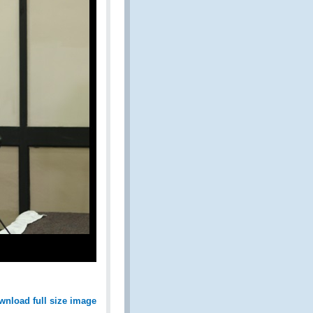
wnload full size image