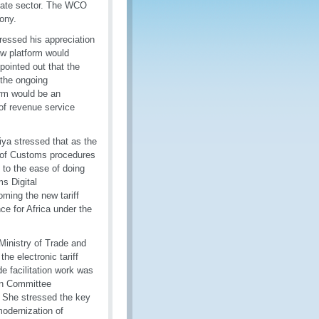
ivate sector. The WCO
ony.
essed his appreciation
ew platform would
pointed out that the
 the ongoing
orm would be an
 of revenue service
riya stressed that as the
n of Customs procedures
 to the ease of doing
s Digital
ming the new tariff
ce for Africa under the
Ministry of Trade and
he electronic tariff
e facilitation work was
ion Committee
s. She stressed the key
odernization of