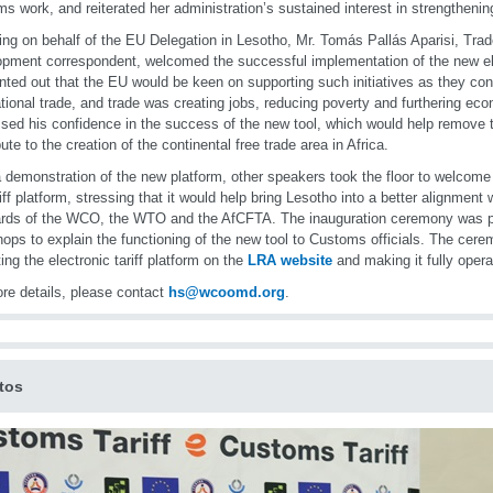
s work, and reiterated her administration’s sustained interest in strengthening
ng on behalf of the EU Delegation in Lesotho, Mr. Tomás Pallás Aparisi, Trad
pment correspondent, welcomed the successful implementation of the new ele
nted out that the EU would be keen on supporting such initiatives as they contr
ational trade, and trade was creating jobs, reducing poverty and furthering e
sed his confidence in the success of the new tool, which would help remove t
bute to the creation of the continental free trade area in Africa.
a demonstration of the new platform, other speakers took the floor to welcome
riff platform, stressing that it would help bring Lesotho into a better alignment w
rds of the WCO, the WTO and the AfCFTA. The inauguration ceremony was p
ops to explain the functioning of the new tool to Customs officials. The cer
ting the electronic tariff platform on the
LRA website
and making it fully opera
re details, please contact
hs@wcoomd.org
.
tos