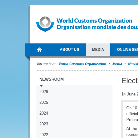
ABOUT US
MEDIA
ONLINE SE
You are here:
World Customs Organization
Media
News
Elect
NEWSROOM
2026
14 June 
2025
On 10 
2024
offici
Progra
2023
At the
repres
2022