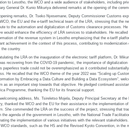
tion to Lesotho, the WCO and a wide audience of stakeholders, including pr
ary General Dr. Kunio Mikuriya delivered remarks at the opening of the cerem
 opening remarks, Dr. Tseko Nyesemane, Deputy Commissioner Customs expr
 WCO, the EU and the e-tariff technical team of the LRA, stressing that the n
bute to the automation and digitalization of Customs clearance processes. He 
tive would enhance the efficiency of LRA services to stakeholders. He recalled
ormation of the revenue system in Lesotho emphasizing that the e-tariff platf
ant achievement in the context of this process, contributing to modernization
 the country.
tulating the LRA on the inauguration of the electronic tariff platform, Dr. Miku
was recovering from the COVID-19 pandemic, the importance of digitalizatio
s paperless trade could not be overemphasized as it contributed substantially
ss. He recalled that the WCO theme of the year 2022 was “Scaling up Custom
ormation by Embracing a Data Culture and Building a Data Ecosystem”, welco
rm as an important step towards that objective. He pledged continued assistan
ica Programme, thanking the EU for its financial support.
 welcoming address, Ms. Tsireletso Mojela, Deputy Principal Secretary at the 
ry, thanked the WCO and the EU for their assistance in the implementation of t
rm. She commended the LRA on the success of the project, stressing that trad
n the agenda of the government in Lesotho, with the National Trade Facilitat
nating the implementation of various initiatives with the relevant stakeholder
f WCO standards, such as the HS and the Revised Kyoto Convention, in the m