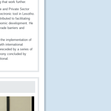
 that work further.
e and Private Sector
ctronic tool in Lesotho.
ibuted to facilitating
conomic development. He
rade barriers and
 the implementation of
ith international
receded by a series of
emony concluded by
tional.