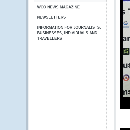
WCO NEWS MAGAZINE
NEWSLETTERS
INFORMATION FOR JOURNALISTS,
BUSINESSES, INDIVIDUALS AND
TRAVELLERS