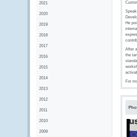
Custom
2021
Speaki
2020
Develo
He poi
2019
intern
expres
2018
contri
2017
After 
the ta
2016
standa
worksh
2015
activa
2014
For mo
2013
2012
Pho
2011
2010
2009