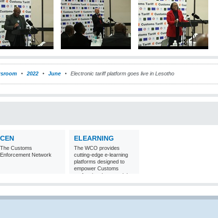
sroom
2022
June
Electronic tariff platform goes live in Lesotho
CEN
ELEARNING
The Customs
The WCO provides
Enforcement Network
cutting-edge e-learning
platforms designed to
empower Customs
professionals around the
world with
comprehensive
knowledge and skills in
Customs matters.