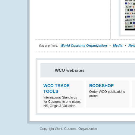
You are here:
World Customs Organization
Media
New
WCO websites
WCO TRADE
BOOKSHOP
TOOLS
Order WCO publications
online
International Standards
for Customs in one place:
HS, Origin & Valuation
Copyright World Customs Organization