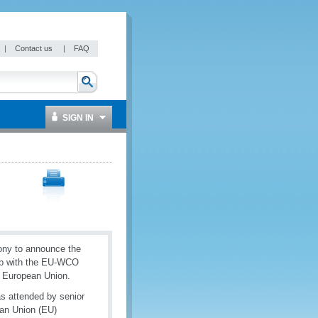
|
Contact us
|
FAQ
SIGN IN
ony to announce the
ship with the EU-WCO
 European Union.
s attended by senior
ean Union (EU)