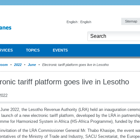
Sitemap
English : English
RVICES
TOPICS
EVENTS
room
2022
June
Electronic tariff platform goes live in Lesotho
ronic tariff platform goes live in Lesotho
2022
June 2022, the Lesotho Revenue Authority (LRA) held an inauguration cerem
al launch of a new electronic tariff platform, developed by the LRA in partner
mme for Harmonized System in Africa (HS-Africa Programme), funded by the
 invitation of the LRA Commissioner General Mr. Thabo Khasipe, the event wa
entatives of the Ministry of Trade and Industry, SACU Secretariat, the Europ