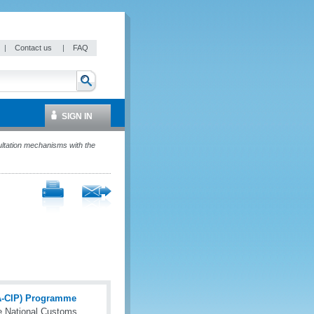
|
Contact us
|
FAQ
SIGN IN
ltation mechanisms with the
(A-CIP) Programme
e National Customs