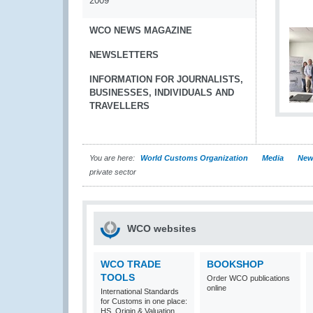
2009
WCO NEWS MAGAZINE
NEWSLETTERS
INFORMATION FOR JOURNALISTS,
BUSINESSES, INDIVIDUALS AND
TRAVELLERS
You are here:
World Customs Organization
Media
New
private sector
WCO websites
WCO TRADE
BOOKSHOP
TOOLS
Order WCO publications
online
International Standards
for Customs in one place:
HS, Origin & Valuation