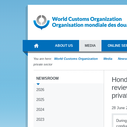
ABOUT US
MEDIA
ONLINE SE
You are here:
World Customs Organization
Media
News
private sector
Hond
NEWSROOM
revie
2026
priva
2025
28 June 
2024
2023
During
conduc