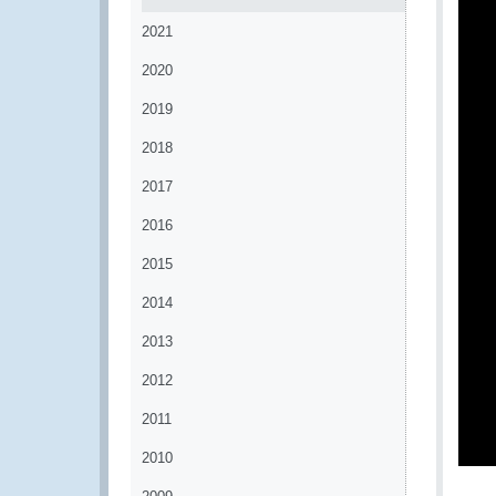
2021
2020
2019
2018
2017
2016
2015
2014
2013
2012
2011
2010