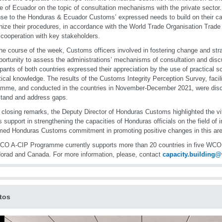
e of Ecuador on the topic of consultation mechanisms with the private sector.
se to the Honduras & Ecuador Customs’ expressed needs to build on their ca
ize their procedures, in accordance with the World Trade Organisation Trade 
 cooperation with key stakeholders.
he course of the week, Customs officers involved in fostering change and str
portunity to assess the administrations’ mechanisms of consultation and di
ipants of both countries expressed their appreciation by the use of practical sc
tical knowledge. The results of the Customs Integrity Perception Survey, facil
mme, and conducted in the countries in November-December 2021, were discu
tand and address gaps.
 closing remarks, the Deputy Director of Honduras Customs highlighted the vi
support in strengthening the capacities of Honduras officials on the field of in
rmed Honduras Customs commitment in promoting positive changes in this are
O A-CIP Programme currently supports more than 20 countries in five WCO r
orad and Canada. For more information, please, contact
capacity.building
tos