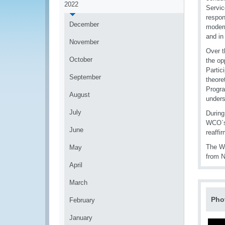
2022
Servic
respon
December
modern
and in
November
Over t
October
the op
Partic
September
theore
Progra
August
unders
July
During
WCO`s 
June
reaffi
The WC
May
from N
April
March
Pho
February
January