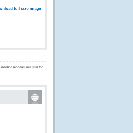
wnload full size image
sultation mechanisms with the