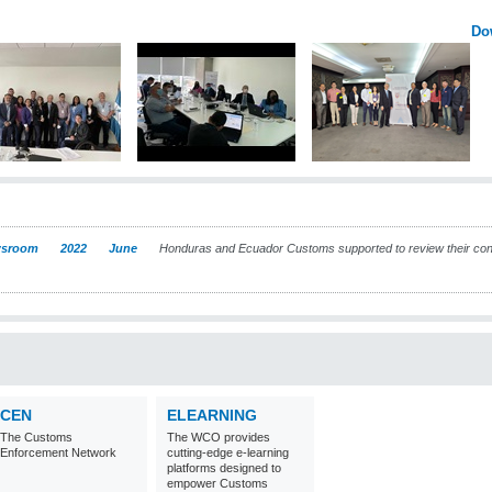
Do
sroom
2022
June
Honduras and Ecuador Customs supported to review their con
CEN
ELEARNING
The Customs
The WCO provides
Enforcement Network
cutting-edge e-learning
platforms designed to
empower Customs