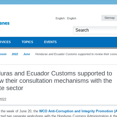
Sitemap
English : English
RVICES
TOPICS
EVENTS
room
2022
June
Honduras and Ecuador Customs supported to review their consu
uras and Ecuador Customs supported to
w their consultation mechanisms with the
te sector
2022
 the week of June 20, the
WCO Anti-Corruption and Integrity Promotion 
ted two separate workshops with the Honduras Customs Administration & th