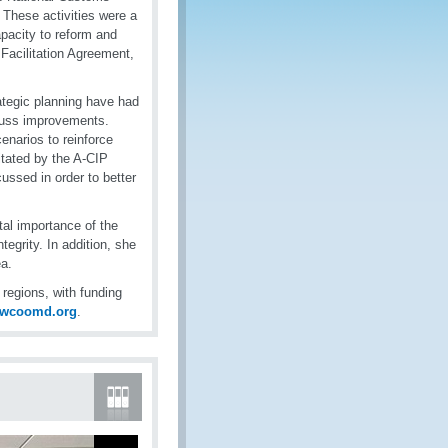
 These activities were a
pacity to reform and
Facilitation Agreement,
ategic planning have had
scuss improvements.
enarios to reinforce
itated by the A-CIP
ssed in order to better
tal importance of the
tegrity. In addition, she
a.
egions, with funding
@wcoomd.org
.