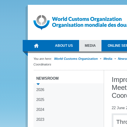
ABOUT US
MEDIA
ONLINE SE
You are here:
World Customs Organization
Media
News
Coordinators
Impr
NEWSROOM
Meet
2026
Coor
2025
22 June 
2024
2023
Thr