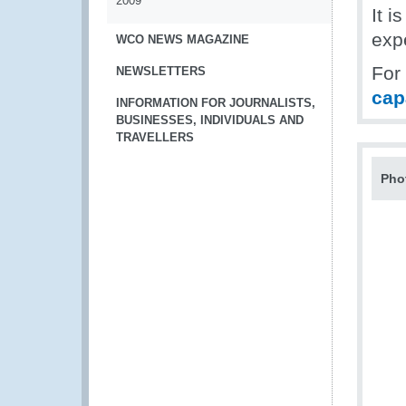
2009
It i
exp
WCO NEWS MAGAZINE
For
NEWSLETTERS
cap
INFORMATION FOR JOURNALISTS,
BUSINESSES, INDIVIDUALS AND
TRAVELLERS
Pho