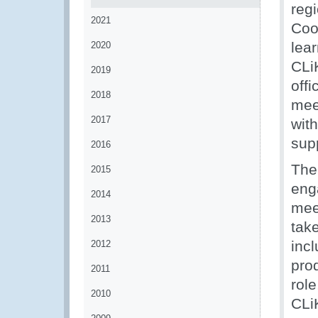
reg
2021
Coo
lea
2020
CLiK
2019
offi
2018
meet
2017
with
sup
2016
The 
2015
eng
2014
mee
2013
tak
incl
2012
pro
2011
rol
2010
CLi