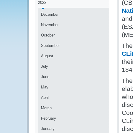
(CB
2022
Nat
December
and
November
(ES
(ME
October
The
September
CLi
August
thei
July
184
June
The 
May
elab
whol
April
dis
March
Coo
February
CLi
disc
January