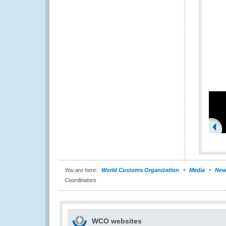
You are here:
World Customs Organization
Media
New
Coordinators
WCO websites