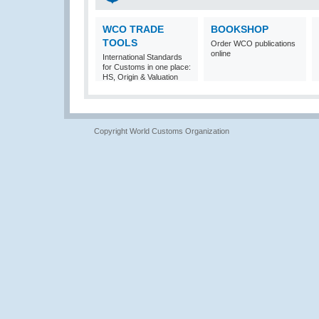
WCO TRADE
BOOKSHOP
TOOLS
Order WCO publications
online
International Standards
for Customs in one place:
HS, Origin & Valuation
Copyright World Customs Organization