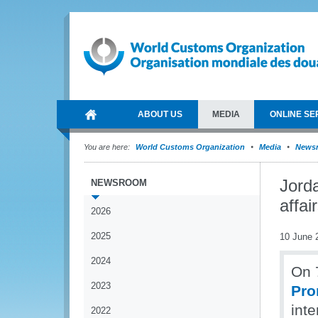
ABOUT US
MEDIA
ONLINE SE
You are here:
World Customs Organization
Media
News
Jord
NEWSROOM
affai
2026
2025
10 June 
2024
On 
2023
Pro
inte
2022