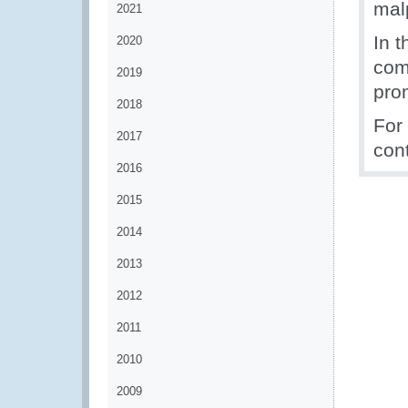
malp
2021
In t
2020
com
2019
prom
2018
For
2017
con
2016
2015
2014
2013
2012
2011
2010
2009