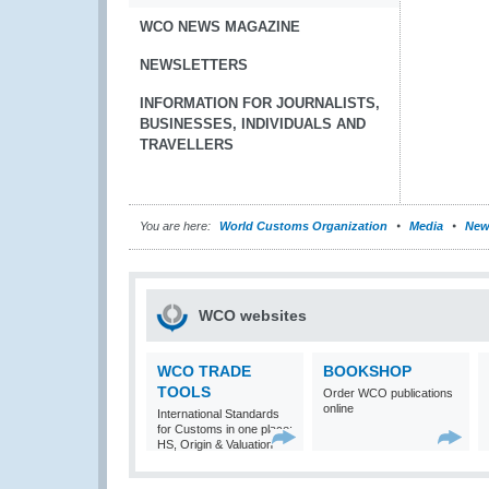
WCO NEWS MAGAZINE
NEWSLETTERS
INFORMATION FOR JOURNALISTS,
BUSINESSES, INDIVIDUALS AND
TRAVELLERS
You are here:
World Customs Organization
Media
New
WCO websites
WCO TRADE
BOOKSHOP
TOOLS
Order WCO publications
online
International Standards
for Customs in one place:
HS, Origin & Valuation