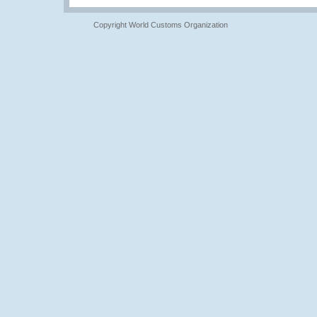
Copyright World Customs Organization