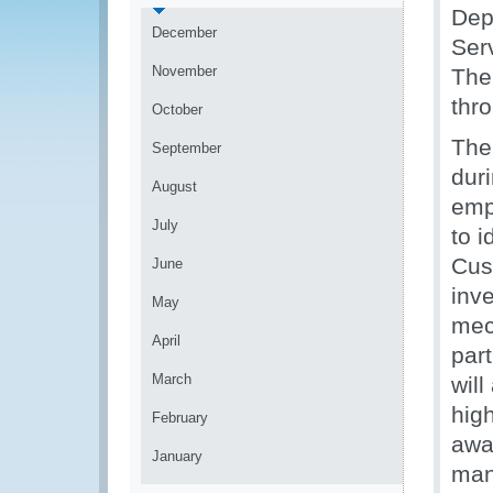
Dep
December
Ser
November
The 
thr
October
The
September
duri
August
emph
July
to 
Cus
June
inve
May
mec
April
part
March
will
high
February
awar
January
man