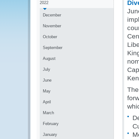
Div
2022
Jun
December
imp
November
coun
Cen
October
Libe
September
Kin
August
nom
Cap
July
Ken
June
The
May
for
April
whic
March
De
February
C
Mo
January