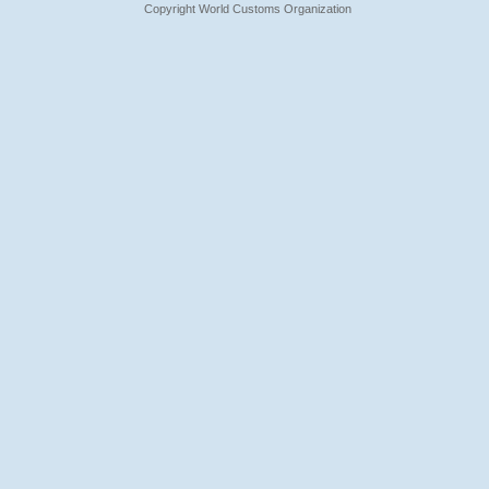
Copyright World Customs Organization