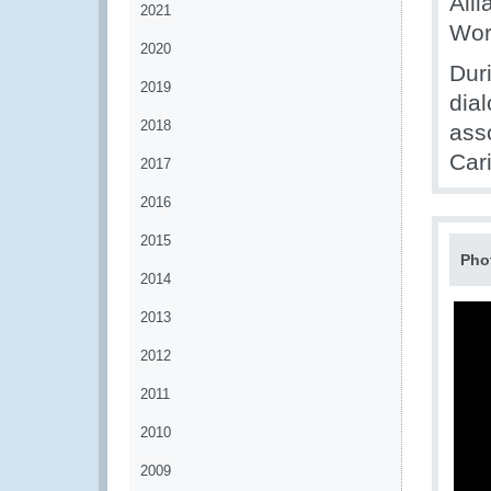
Alli
2021
Wor
2020
Dur
2019
dia
2018
ass
Car
2017
2016
2015
Pho
2014
2013
2012
2011
2010
2009