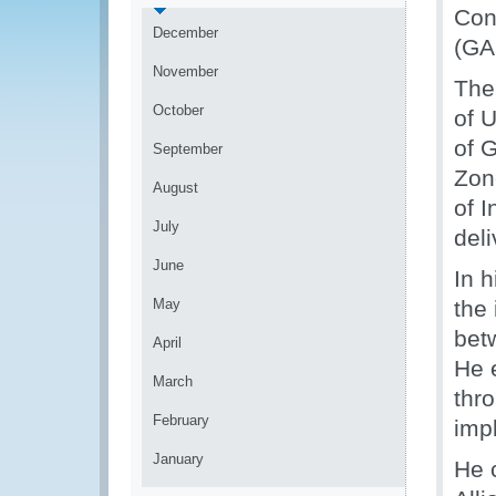
Con
December
(GA
November
The
October
of 
of 
September
Zon
August
of 
July
del
June
In 
May
the
bet
April
He 
March
thr
February
imp
January
He 