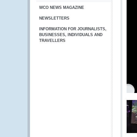
WCO NEWS MAGAZINE
NEWSLETTERS
INFORMATION FOR JOURNALISTS,
BUSINESSES, INDIVIDUALS AND
TRAVELLERS