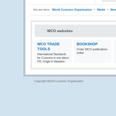
You are here:
World Customs Organization
Media
New
WCO websites
WCO TRADE
BOOKSHOP
TOOLS
Order WCO publications
online
International Standards
for Customs in one place:
HS, Origin & Valuation
Copyright World Customs Organization