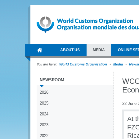
ABOUT US
MEDIA
ONLINE SE
You are here:
World Customs Organization
Media
News
WCO p
NEWSROOM
Econ
2026
2025
22 June 
2024
At 
2023
FZO
Ric
2022