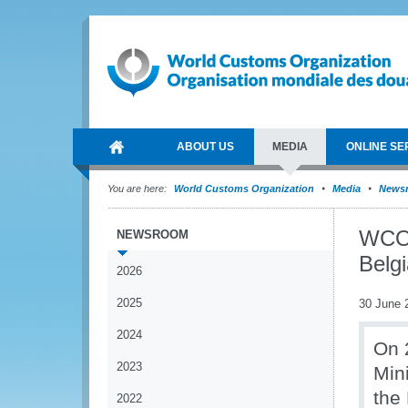
ABOUT US
MEDIA
ONLINE SE
You are here:
World Customs Organization
Media
News
WCO 
NEWSROOM
Belg
2026
2025
30 June 
2024
On 
2023
Mini
the
2022