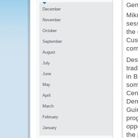
Gen
December
Mik
November
ses
the 
October
Cus
September
com
August
Desp
July
trad
June
in B
som
May
Cen
April
Dem
March
Gui
pro
February
oppo
January
the