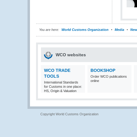
You are here:
World Customs Organization
Media
New
WCO websites
WCO TRADE
BOOKSHOP
TOOLS
Order WCO publications
online
International Standards
for Customs in one place:
HS, Origin & Valuation
Copyright World Customs Organization