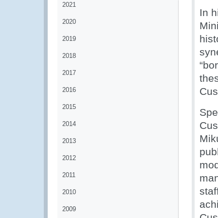
2021
In 
2020
Mini
his
2019
syn
2018
“bor
2017
thes
Cus
2016
2015
Spe
Cus
2014
Mik
2013
pub
2012
mod
2011
man
staf
2010
ach
2009
Cus