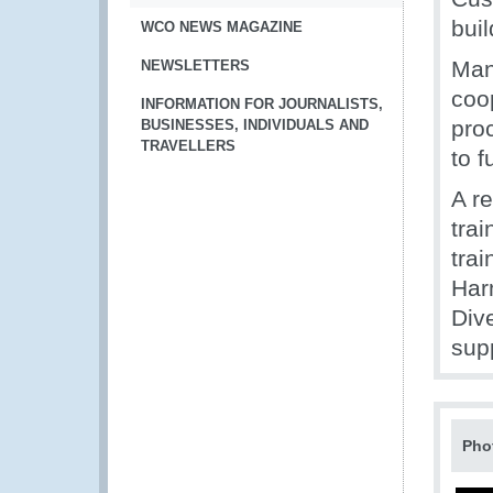
bui
WCO NEWS MAGAZINE
Man
NEWSLETTERS
coo
INFORMATION FOR JOURNALISTS,
pro
BUSINESSES, INDIVIDUALS AND
TRAVELLERS
to f
A r
tra
trai
Har
Dive
sup
Pho