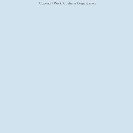
Copyright World Customs Organization