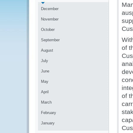
Man
December
aus
November
sup
Cus
October
Wit
September
of 
August
Cus
July
anal
dev
June
con
May
inte
April
of 
March
car
sta
February
capa
January
Cus