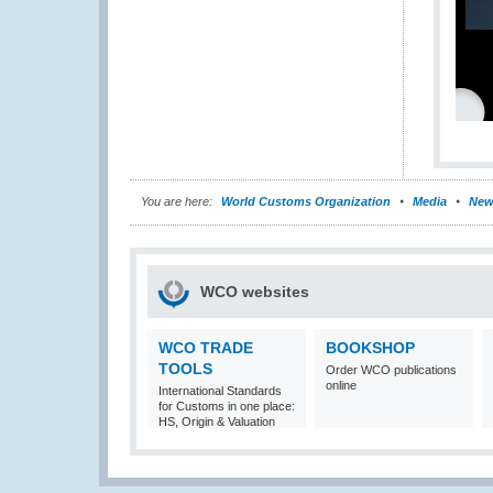
You are here:
World Customs Organization
Media
New
WCO websites
WCO TRADE
BOOKSHOP
TOOLS
Order WCO publications
online
International Standards
for Customs in one place:
HS, Origin & Valuation