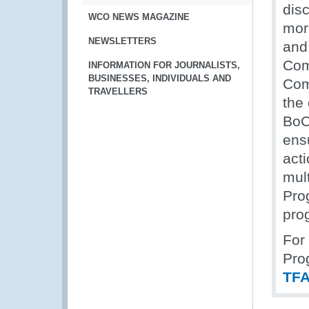
disc
WCO NEWS MAGAZINE
mor
NEWSLETTERS
and
Com
INFORMATION FOR JOURNALISTS,
BUSINESSES, INDIVIDUALS AND
Com
TRAVELLERS
the
BoC
ens
acti
mul
Pro
pro
For 
Pro
TFA