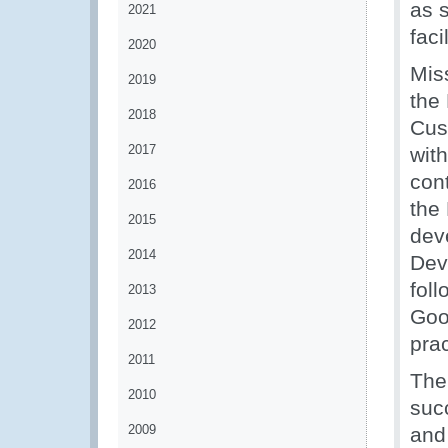
as s
2021
faci
2020
Miss
2019
the 
2018
Cus
2017
wit
con
2016
the
2015
dev
2014
Dev
fol
2013
Goo
2012
pra
2011
The
2010
suc
2009
and 