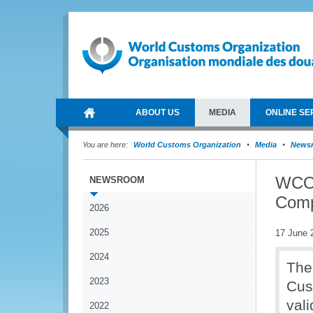
ABOUT US
MEDIA
ONLINE SE
You are here:
World Customs Organization
Media
News
WCO 
NEWSROOM
Comp
2026
2025
17 June 
2024
The
2023
Cus
val
2022