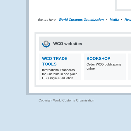
You are here:
World Customs Organization
Media
New
WCO websites
WCO TRADE
BOOKSHOP
TOOLS
Order WCO publications
online
International Standards
for Customs in one place:
HS, Origin & Valuation
Copyright World Customs Organization