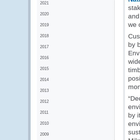
2021
sta
2020
and 
we 
2019
Cus
2018
by b
2017
Env
2016
wide
2015
tim
posi
2014
moni
2013
“De
2012
envi
2011
by i
envi
2010
sus
2009