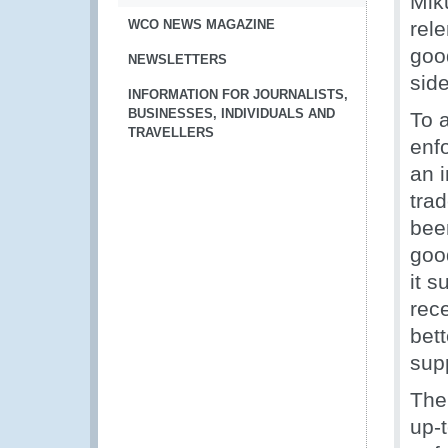
Mik
WCO NEWS MAGAZINE
rel
good
NEWSLETTERS
sid
INFORMATION FOR JOURNALISTS,
BUSINESSES, INDIVIDUALS AND
To 
TRAVELLERS
enf
an 
tra
been
good
it s
rec
bet
supp
Th
up-