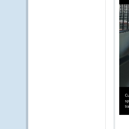
Cu
sp
tr