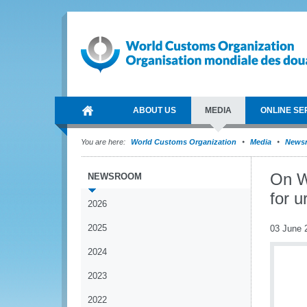
ABOUT US
MEDIA
ONLINE SE
You are here:
World Customs Organization
Media
News
On W
NEWSROOM
for u
2026
2025
03 June 
2024
2023
2022