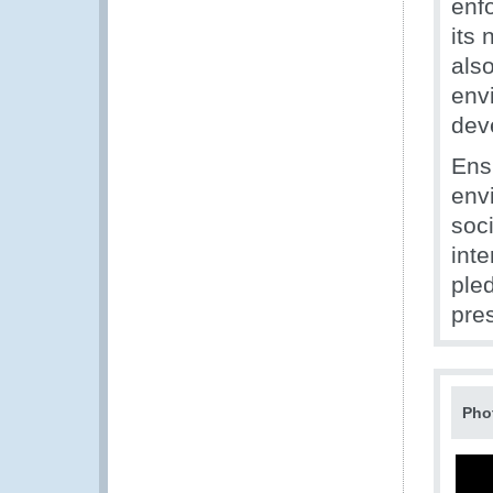
enf
its 
als
env
dev
Ensu
envi
soc
inte
pled
pres
Pho