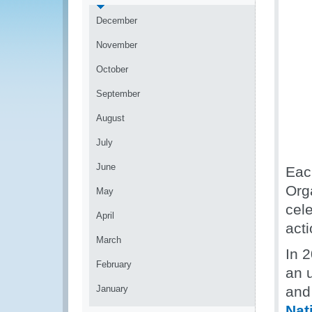
December
November
October
September
August
July
June
Eac
Org
May
cel
April
acti
March
In 
February
an 
January
and 
Nat