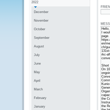
2022
FRIEN
December
*
November
MESS
October
September
August
July
June
May
April
March
February
January