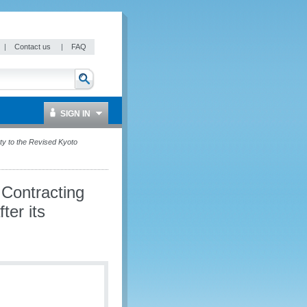
|
Contact us
|
FAQ
SIGN IN
y to the Revised Kyoto
Contracting
ter its