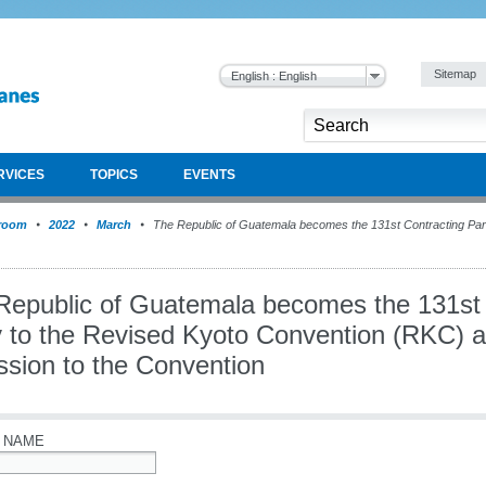
Sitemap
English : English
RVICES
TOPICS
EVENTS
room
2022
March
The Republic of Guatemala becomes the 131st Contracting Part
Republic of Guatemala becomes the 131st 
 to the Revised Kyoto Convention (RKC) af
ssion to the Convention
 NAME