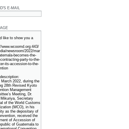
D'S E-MAIL
AGE