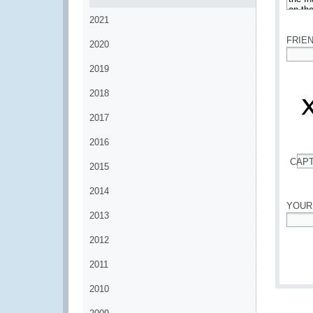
*
2021
FRIE
2020
*
2019
2018
2017
2016
CAP
2015
*
2014
YOUR
2013
*
2012
2011
2010