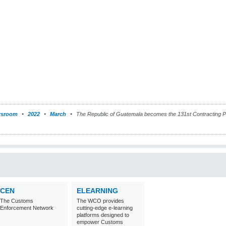
sroom
2022
March
The Republic of Guatemala becomes the 131st Contracting Pa
CEN
ELEARNING
The Customs
The WCO provides
Enforcement Network
cutting-edge e-learning
platforms designed to
empower Customs