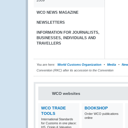
2009
WCO NEWS MAGAZINE
NEWSLETTERS
INFORMATION FOR JOURNALISTS,
BUSINESSES, INDIVIDUALS AND
TRAVELLERS
You are here:
World Customs Organization
Media
New
Convention (RKC) after its accession to the Convention
WCO websites
WCO TRADE
BOOKSHOP
TOOLS
Order WCO publications
online
International Standards
for Customs in one place:
HS, Origin & Valuation