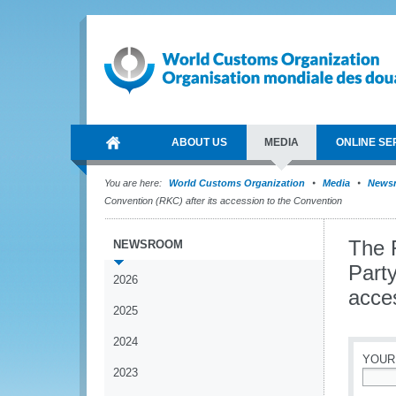
ABOUT US
MEDIA
ONLINE SE
You are here:
World Customs Organization
Media
News
Convention (RKC) after its accession to the Convention
The 
NEWSROOM
Party
2026
acce
2025
2024
YOUR
2023
*