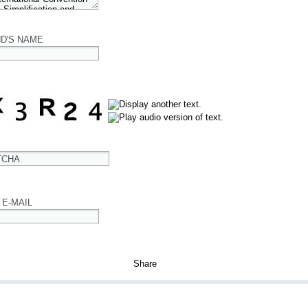
ND'S NAME
TCHA
 E-MAIL