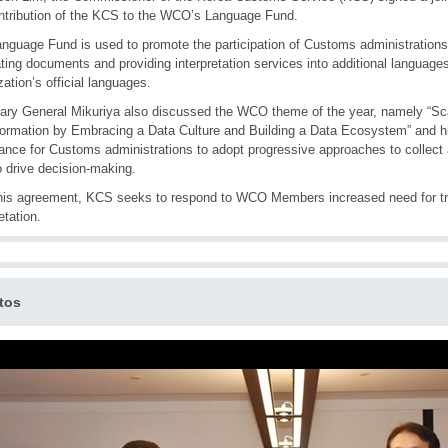
ntribution of the KCS to the WCO’s Language Fund.
nguage Fund is used to promote the participation of Customs administrations
ating documents and providing interpretation services into additional languages
zation’s official languages.
ary General Mikuriya also discussed the WCO theme of the year, namely “Sc
ormation by Embracing a Data Culture and Building a Data Ecosystem” and hi
ance for Customs administrations to adopt progressive approaches to collect 
o drive decision-making.
his agreement, KCS seeks to respond to WCO Members increased need for tr
etation.
tos