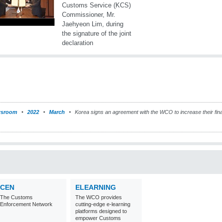
sroom
2022
March
Korea signs an agreement with the WCO to increase their fina
CEN
ELEARNING
The Customs
The WCO provides
Enforcement Network
cutting-edge e-learning
platforms designed to
empower Customs