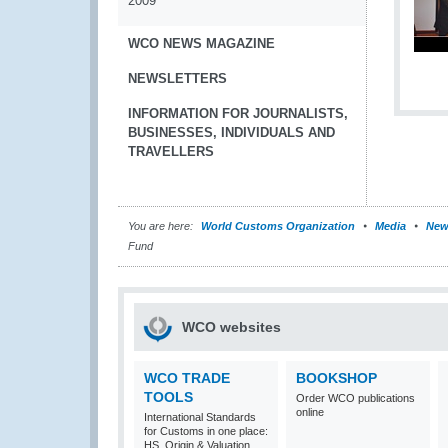
2009
WCO NEWS MAGAZINE
NEWSLETTERS
INFORMATION FOR JOURNALISTS,
BUSINESSES, INDIVIDUALS AND
TRAVELLERS
You are here:
World Customs Organization
Media
New
Fund
WCO websites
WCO TRADE
BOOKSHOP
TOOLS
Order WCO publications
online
International Standards
for Customs in one place:
HS, Origin & Valuation