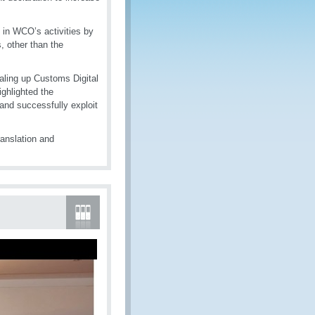
 in WCO’s activities by
, other than the
aling up Customs Digital
ghlighted the
and successfully exploit
anslation and