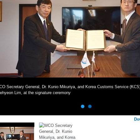
O Secretary General, Dr. Kunio Mikuriya, and Korea Customs Service (KCS
ehyeon Lim, at the signature ceremony
Do