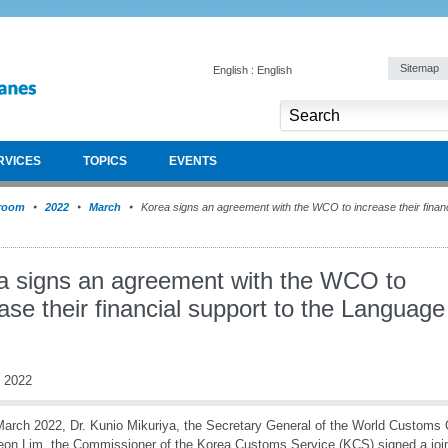
Sitemap
English : English
RVICES
TOPICS
EVENTS
room
2022
March
Korea signs an agreement with the WCO to increase their financ
a signs an agreement with the WCO to
ase their financial support to the Language
 2022
arch 2022, Dr. Kunio Mikuriya, the Secretary General of the World Customs 
on Lim, the Commissioner of the Korea Customs Service (KCS) signed a joint