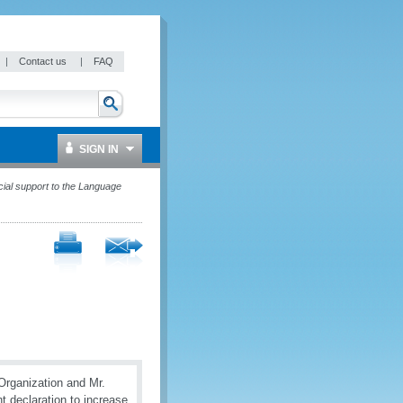
|
Contact us
|
FAQ
SIGN IN
ial support to the Language
Organization and Mr.
 declaration to increase