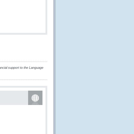
ncial support to the Language