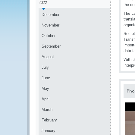
2022
the co
The La
December
transl
organi
November
Secret
October
Transf
import
September
data t
August
With t
interpr
July
June
May
Pho
April
March
February
January