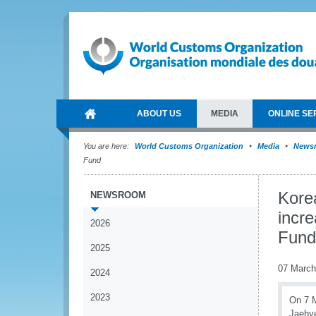
ABOUT US
MEDIA
ONLINE SE
You are here:
World Customs Organization
Media
News
Fund
Kore
NEWSROOM
incre
2026
Fund
2025
07 March
2024
2023
On 7 M
Jaehye