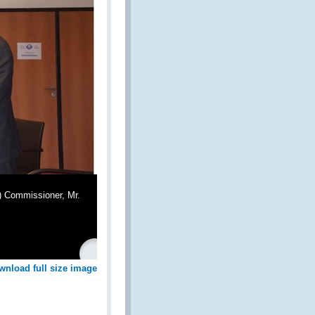
) Commissioner, Mr.
wnload full size image