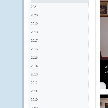
2021
2020
2019
2018
2017
2016
2015
2014
WC
Ja
2013
2012
2011
2010