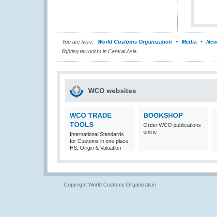
You are here:
World Customs Organization
Media
New
fighting terrorism in Central Asia
WCO websites
WCO TRADE
BOOKSHOP
TOOLS
Order WCO publications
online
International Standards
for Customs in one place:
HS, Origin & Valuation
Copyright World Customs Organization