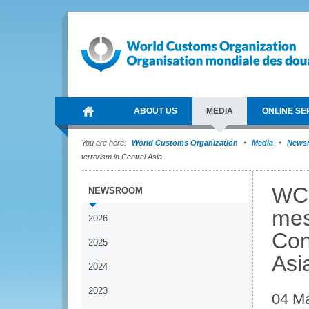
ABOUT US
MEDIA
ONLINE SE
You are here:
World Customs Organization
Media
News
terrorism in Central Asia
WCO
NEWSROOM
mes
2026
Con
2025
Asi
2024
2023
04 M