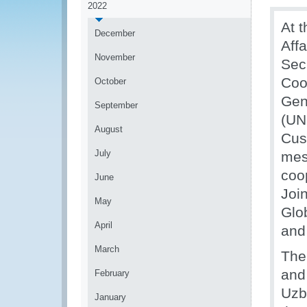
2022
At t
December
Aff
November
Sec
Coo
October
Gen
September
(UN
August
Cus
July
mes
coo
June
Join
May
Glo
April
and
March
The
and
February
Uzb
January