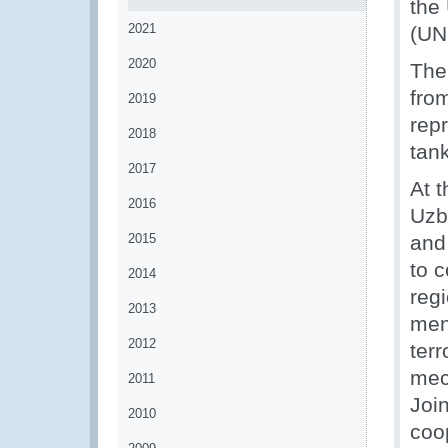
the
2021
(UN
2020
The
fro
2019
repr
2018
tan
2017
At 
2016
Uzb
2015
and
to c
2014
regi
2013
men
2012
terr
mec
2011
Joi
2010
coo