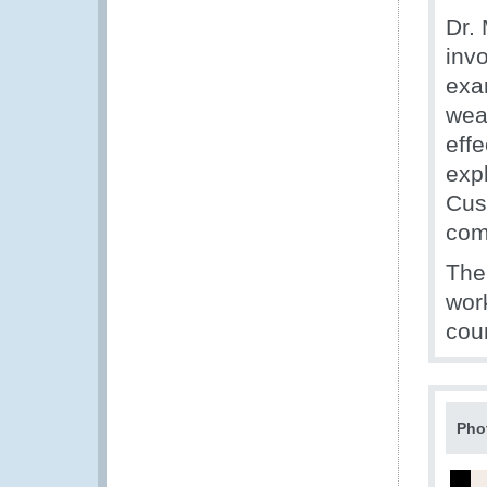
Dr.
inv
exam
wea
eff
expl
Cus
com
The
work
coun
Pho