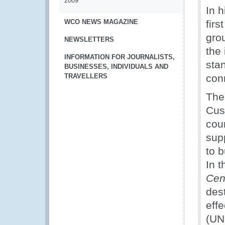
2009
In 
WCO NEWS MAGAZINE
firs
grou
NEWSLETTERS
the 
INFORMATION FOR JOURNALISTS,
sta
BUSINESSES, INDIVIDUALS AND
TRAVELLERS
conn
The 
Cus
coun
supp
to b
In 
Cen
des
eff
(UN