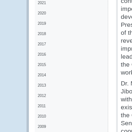
con
2021
imp
2020
dev
2019
Pre
of 
2018
reve
2017
imp
2016
lea
the 
2015
wor
2014
Dr. 
2013
Jib
2012
wit
2011
exi
the
2010
Sen
2009
coo