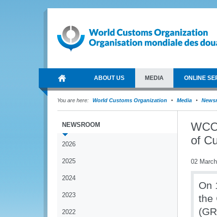
ABOUT US
MEDIA
ONLINE SE
You are here:
World Customs Organization
Media
News
WCO 
NEWSROOM
of C
2026
2025
02 March
2024
On 
2023
the
(GR
2022