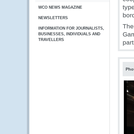
type
WCO NEWS MAGAZINE
bord
NEWSLETTERS
The
INFORMATION FOR JOURNALISTS,
Gam
BUSINESSES, INDIVIDUALS AND
TRAVELLERS
part
Pho