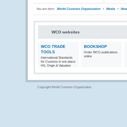
You are here:
World Customs Organization
Media
New
WCO websites
WCO TRADE
BOOKSHOP
TOOLS
Order WCO publications
online
International Standards
for Customs in one place:
HS, Origin & Valuation
Copyright World Customs Organization