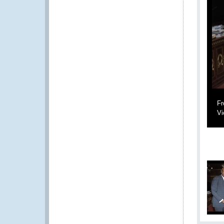
Fr
Vi