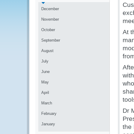
Cus
December
exc
November
meet
October
At 
man
September
mod
August
fro
July
Aft
June
wit
May
who
sha
April
too
March
Dr 
February
Pre
January
the 