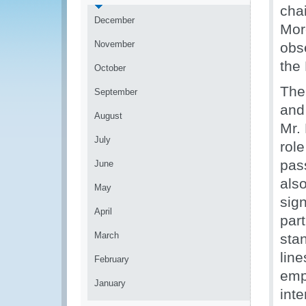
cha
December
Mor
November
obs
the
October
The
September
and
August
Mr.
July
role
pas
June
also
May
sig
April
part
March
stan
line
February
emp
January
int