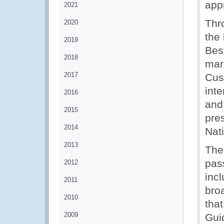
appr
2021
Thr
2020
the
2019
Bes
2018
mar
2017
Cus
int
2016
and
2015
pre
2014
Nat
2013
The
pas
2012
inc
2011
bro
2010
tha
2009
Gui