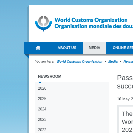
ABOUT US
MEDIA
ONLINE SE
You are here:
World Customs Organization
Media
News
Pass
NEWSROOM
succe
2026
2025
16 May 
2024
The
2023
Wor
202
2022