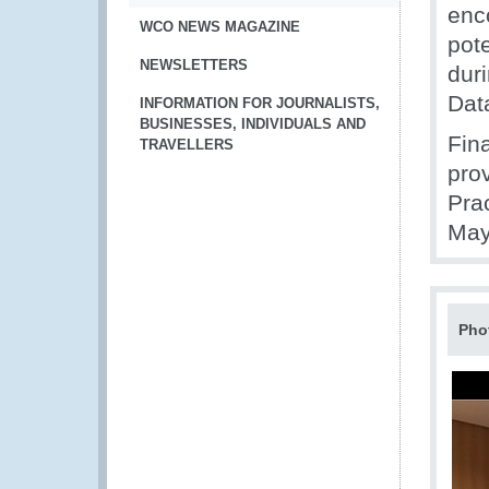
enc
WCO NEWS MAGAZINE
pot
NEWSLETTERS
dur
Dat
INFORMATION FOR JOURNALISTS,
BUSINESSES, INDIVIDUALS AND
Fin
TRAVELLERS
pro
Pra
May
Pho