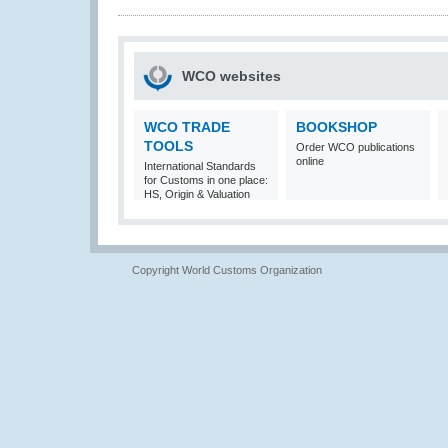
WCO websites
WCO TRADE
BOOKSHOP
TOOLS
Order WCO publications
online
International Standards
for Customs in one place:
HS, Origin & Valuation
Copyright World Customs Organization