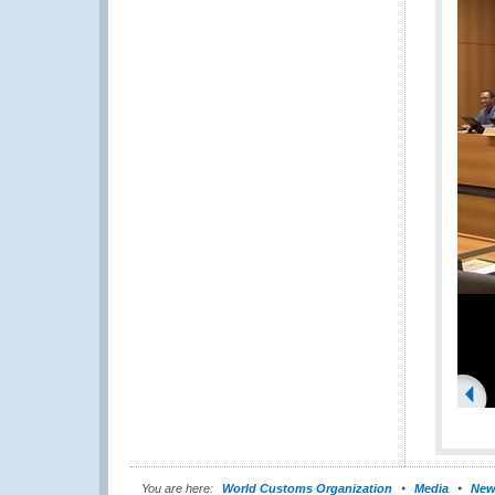
You are here:
World Customs Organization
Media
New