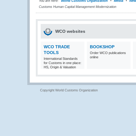
You are here:
World Customs Organization
Media
New
Customs Human Capital Management Modernization
WCO websites
WCO TRADE
BOOKSHOP
TOOLS
Order WCO publications
online
International Standards
for Customs in one place:
HS, Origin & Valuation
Copyright World Customs Organization