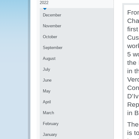
2022
Fro
December
Cha
November
fir
Cus
October
wor
September
5 w
August
the
July
in 
Ver
June
Con
May
D’Iv
April
Rep
in B
March
The
February
is 
January