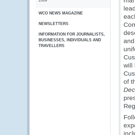
man
2009
lead
WCO NEWS MAGAZINE
eac
Com
NEWSLETTERS
des
INFORMATION FOR JOURNALISTS,
and
BUSINESSES, INDIVIDUALS AND
TRAVELLERS
uni
Cus
wil
Cus
of 
Dec
pre
Reg
Fol
exp
incl