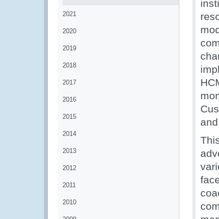
ins
2021
res
mod
2020
comp
2019
cha
2018
imp
HCM 
2017
mom
2016
Cust
2015
and
2014
Thi
2013
adv
vari
2012
fac
2011
coac
2010
com