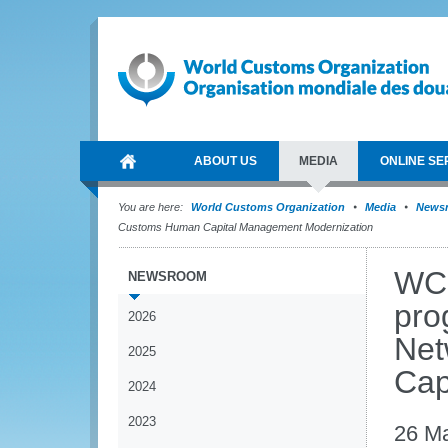
ABOUT US
MEDIA
ONLINE SE
You are here:
World Customs Organization
Media
News
Customs Human Capital Management Modernization
WCO
NEWSROOM
pro
2026
Net
2025
Cap
2024
2023
26 M