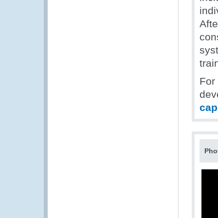
indi
Afte
con
sys
trai
For
dev
cap
Pho