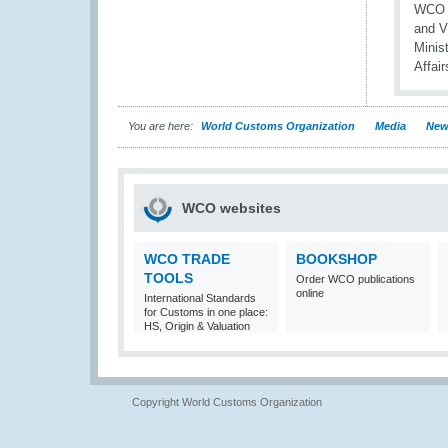
You are here:
World Customs Organization
Media
New
WCO websites
WCO TRADE
BOOKSHOP
TOOLS
Order WCO publications
online
International Standards
for Customs in one place:
HS, Origin & Valuation
Copyright World Customs Organization