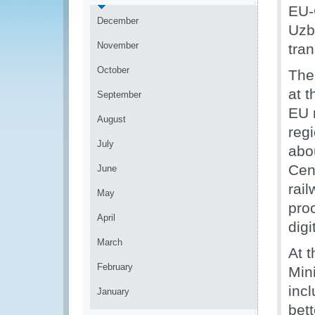
EU-
December
Uzb
November
tran
October
The
at t
September
EU 
August
regi
July
abou
Cent
June
rail
May
pro
April
digi
March
At t
February
Mini
inc
January
bet