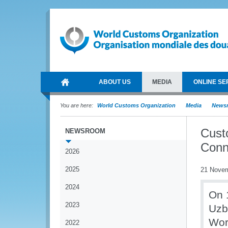
ABOUT US
MEDIA
ONLINE SE
You are here:
World Customs Organization
Media
News
Custo
NEWSROOM
Conn
2026
2025
21 Nove
2024
On 
2023
Uzb
Wor
2022