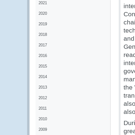
2021
int
Con
2020
cha
2019
tech
2018
and 
2017
Gen
rea
2016
inte
2015
gov
2014
man
the
2013
tra
2012
als
2011
als
2010
Dur
2009
gre