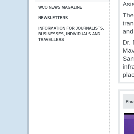
Asi
WCO NEWS MAGAZINE
The
NEWSLETTERS
tran
INFORMATION FOR JOURNALISTS,
and
BUSINESSES, INDIVIDUALS AND
TRAVELLERS
Dr. 
Mav
Sam
inf
pla
Pho