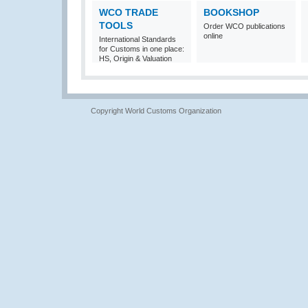
WCO TRADE
BOOKSHOP
TOOLS
Order WCO publications
online
International Standards
for Customs in one place:
HS, Origin & Valuation
Copyright World Customs Organization