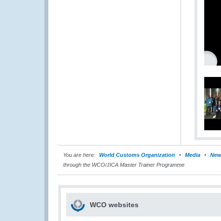
You are here:
World Customs Organization
Media
New
through the WCO/JICA Master Trainer Programme
WCO websites