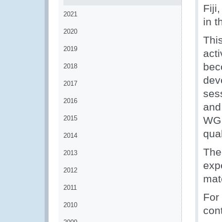
Fij
2021
in t
2020
This
2019
act
bec
2018
deve
2017
ses
2016
and
2015
WG 
qual
2014
The
2013
expe
2012
mate
2011
For
2010
con