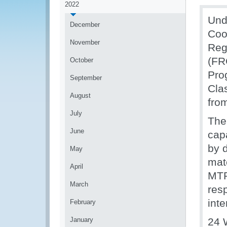
2022
Und
December
Coo
November
Reg
(FR
October
Pro
September
Clas
August
fro
July
The
June
cap
by d
May
mat
April
MTP
March
res
inte
February
January
24 