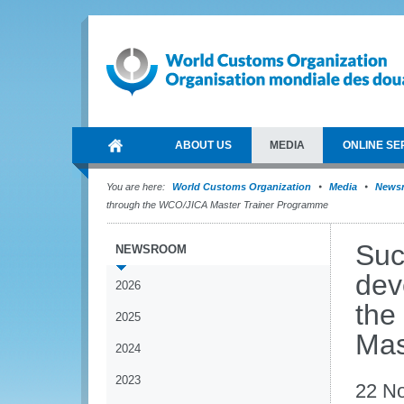
ABOUT US
MEDIA
ONLINE SE
You are here:
World Customs Organization
Media
News
through the WCO/JICA Master Trainer Programme
Suc
NEWSROOM
dev
2026
the
2025
Mas
2024
2023
22 N