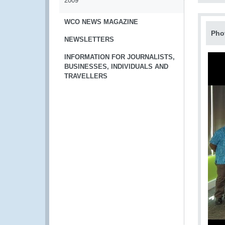
2009
WCO NEWS MAGAZINE
Pho
NEWSLETTERS
INFORMATION FOR JOURNALISTS,
BUSINESSES, INDIVIDUALS AND
TRAVELLERS