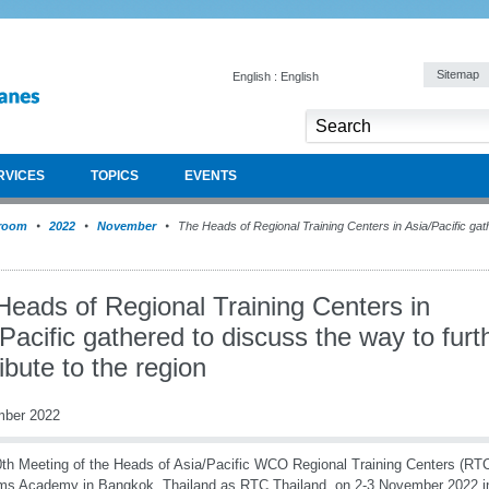
Sitemap
English : English
RVICES
TOPICS
EVENTS
room
2022
November
The Heads of Regional Training Centers in Asia/Pacific gat
Heads of Regional Training Centers in
Pacific gathered to discuss the way to furt
ibute to the region
mber 2022
th Meeting of the Heads of Asia/Pacific WCO Regional Training Centers (RTC
s Academy in Bangkok, Thailand as RTC Thailand, on 2-3 November 2022 in 