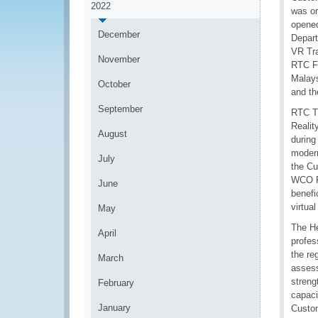
2022
was or
opened
December
Depart
VR Tra
November
RTC F
Malays
October
and th
September
RTC Th
Realit
August
during
modern
July
the Cu
WCO Re
June
benefi
virtual
May
The H
April
profes
the re
March
assess
streng
February
capaci
January
Custom