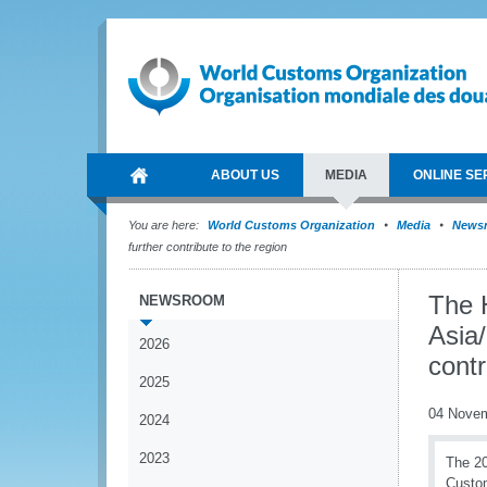
ABOUT US
MEDIA
ONLINE SE
You are here:
World Customs Organization
Media
News
further contribute to the region
The 
NEWSROOM
Asia/
2026
contr
2025
04 Nove
2024
2023
The 20
Custom