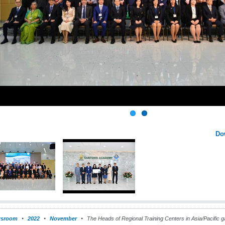
Do
sroom
2022
November
The Heads of Regional Training Centers in Asia/Pacific g