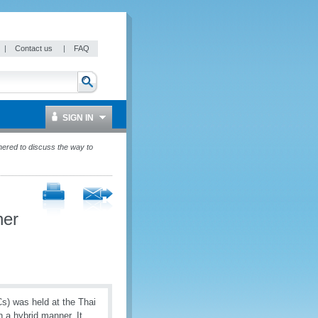
|
Contact us
|
FAQ
SIGN IN
hered to discuss the way to
her
s) was held at the Thai
a hybrid manner. It