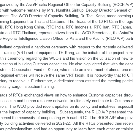
ganized by the Asia/Pacific Regional Office for Capacity Building (ROCB A/
 with welcome remarks by Mrs. Nunthita Sirikup, Deputy Director General of
ment. The WCO Director of Capacity Building, Dr. Taeil Kang, made opening
ining Equipment to Thailand Customs. The Heads of the 10 RTCs in the reg
iji, RTC Hong Kong China, RTC India, RTC Indonesia, RTC Iran, RTC Japan
ia and RTC Thailand, representatives from the WCO Secretariat, the Asia/Pac
e Regional Intelligence Liaison Office for Asia and the Pacific (RILO A/P) part
ailand organized a handover ceremony with respect to the recently delivered a
y Training (VRT) set of equipment. Dr. Kang, as the initiator of the project him
 this ceremony regarding the WCO’s and his vision on the utilization of new t
ization of building Customs capacities. He also highlighted that with the gene
stoms Cooperation Fund of Korea, who made an investment of almost one mill
gional entities will receive the same VRT kiosk. It is noteworthy that RTC Th
ciary to receive it. Furthermore, a dedicated team assisted the meeting partic
 reality cargo inspection training.
eads of RTCs exchanged views on how to enhance Customs capacities throu
sionalism and human resource networks to ultimately contribute to Customs mo
gion. The WCO provided recent updates on its policy and initiatives, especially
 the impact of capacity building. Subsequently, the RILO A/P presented their
thened the necessity of cooperating with each RTC. The ROCB A/P also provi
ty building activities delivered in 2021-22. All the RTCs presented their recen
s professionalism and had an opportunity to learn from each other on trainin