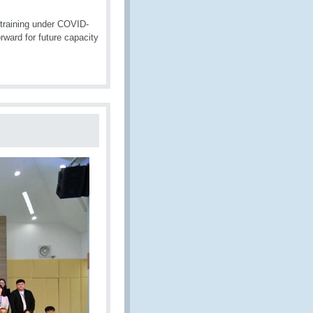
training under COVID-
ward for future capacity