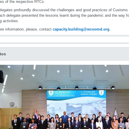
ties of the respective RTCs.
legates profoundly discussed the challenges and good practices of Customs 
ch delegate presented the lessons learnt during the pandemic and the way for
g activities.
re information, please, contact
capacity.building@wcoomd.org
.
tos