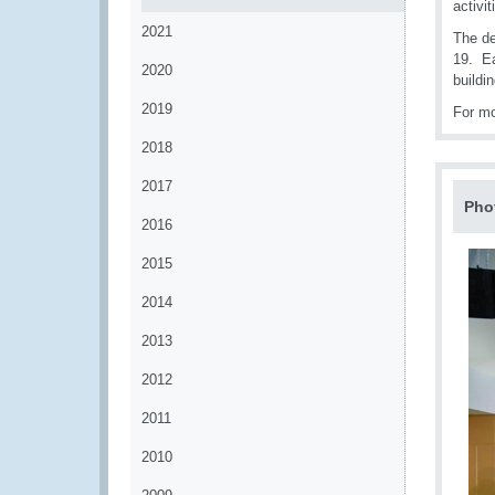
activi
2021
The de
19. Ea
2020
buildin
2019
For mo
2018
2017
Pho
2016
2015
2014
2013
2012
2011
2010