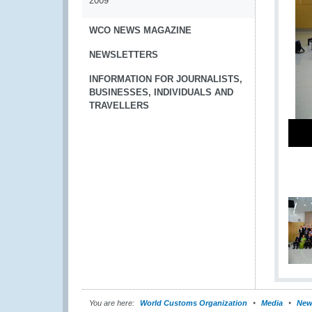
2009
WCO NEWS MAGAZINE
NEWSLETTERS
INFORMATION FOR JOURNALISTS,
BUSINESSES, INDIVIDUALS AND
TRAVELLERS
You are here:
World Customs Organization
Media
New