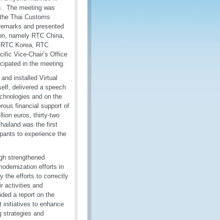
P). The meeting was
 the Thai Customs
 remarks and presented
ion, namely RTC China,
, RTC Korea, RTC
ific Vice-Chair’s Office
icipated in the meeting.
nd installed Virtual
self, delivered a speech
echnologies and on the
rous financial support of
ion euros, thirty-two
ailand was the first
ipants to experience the
gh strengthened
dernization efforts in
 the efforts to correctly
 activities and
ded a report on the
t initiatives to enhance
g strategies and