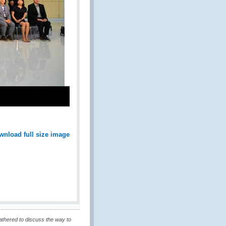
wnload full size image
athered to discuss the way to