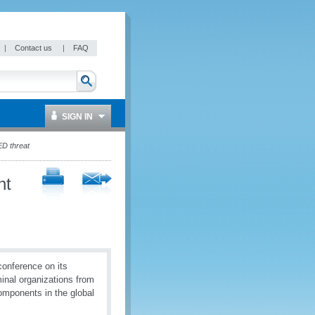
|
Contact us
|
FAQ
SIGN IN
ED threat
ht
onference on its
minal organizations from
omponents in the global