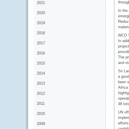
throug
2021
In the
2020
emergi
Reduc
2019
materi
2018
WCO Se
In add
2017
projec
provid
2016
The pr
and st
2015
Sri La
2014
a good
been s
2013
Africa
highli
2012
operat
2011
48 to
UN off
2010
implem
effort
2009
contri