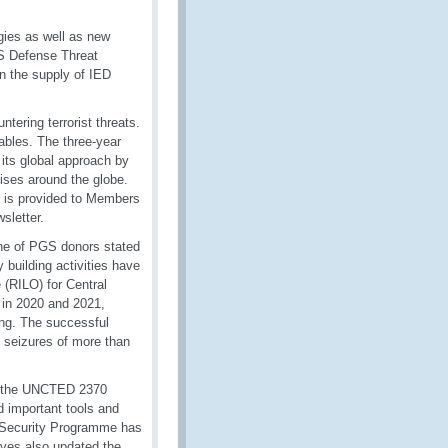
gies as well as new
S Defense Threat
 the supply of IED
ering terrorist threats.
ables. The three-year
 its global approach by
cises around the globe.
t is provided to Members
wsletter.
ne of PGS donors stated
uilding activities have
 (RILO) for Central
 in 2020 and 2021,
ring. The successful
o seizures of more than
as the UNCTED 2370
d important tools and
CO Security Programme has
tives also updated the