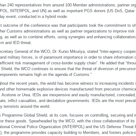
han 240 representatives from around 100 Member administrations, partner or
OL, INTERPOL, and UN) as well as important PGS donors (US DoS, Qatar 
day event, conducted in a hybrid mode.
ct outcome of the conference was that participants took the commitment to sh
ther Customs administrations as well as partner organizations to improve ri
ing, as well as to combine efforts, using synergies and enhancing collaboration,
ism and IED threat.
cretary General of the WCO, Dr. Kunio Mikuriya, stated “Inter-agency coopera
 and military forces, is of paramount importance in order to share information
 efficient risk management of cross-border supply chain”. He added that “thr
 Shield, the WCO continues to ensure that the threat of diversion of precurso
omponents remains high on the agenda of Customs.”
hout the recent years, the world has become witness to increasing incidents i
and other homemade explosive devices manufactured from precursor chemi
e, Acetone or Urea. IEDs are inexpensive and easily manufactured, concealed
date, inflict casualties, and destabilize governments. IEDs are the most preva
y terrorists around the world.
Programme Global Shield, at its core, focuses on controlling, securing and m
for these goods. Spearheaded by the WCO, with the close collaboration of its 
ational Criminal Police Organization (INTERPOL) and the US Defense Threat
, the programme provides capacity building to Members, and fosters police-