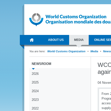
ABOUT US
MEDIA
ONLINE SE
You are here:
World Customs Organization
Media
News
WCO a
NEWSROOM
again
2026
2025
04 Nove
2024
From 2
Progra
2023
access
suppl
2022