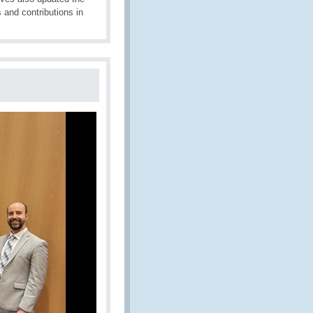
s and contributions in