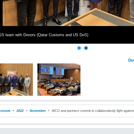
S team with Donors (Qatar Customs and US DoS)
Do
sroom
2022
November
WCO and partners commit to collaboratively fight against