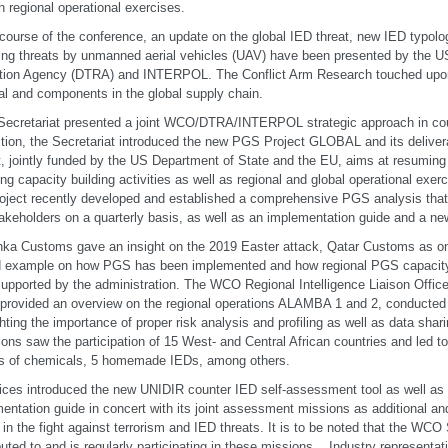
h regional operational exercises.
 course of the conference, an update on the global IED threat, new IED typolo
ng threats by unmanned aerial vehicles (UAV) have been presented by the U
tion Agency (DTRA) and INTERPOL. The Conflict Arm Research touched upon
al and components in the global supply chain.
cretariat presented a joint WCO/DTRA/INTERPOL strategic approach in count
ition, the Secretariat introduced the new PGS Project GLOBAL and its deliver
t, jointly funded by the US Department of State and the EU, aims at resuming
ing capacity building activities as well as regional and global operational exer
oject recently developed and established a comprehensive PGS analysis tha
akeholders on a quarterly basis, as well as an implementation guide and a ne
nka Customs gave an insight on the 2019 Easter attack, Qatar Customs as o
 example on how PGS has been implemented and how regional PGS capacity b
upported by the administration. The WCO Regional Intelligence Liaison Office
 provided an overview on the regional operations ALAMBA 1 and 2, conducted
ghting the importance of proper risk analysis and profiling as well as data sha
ions saw the participation of 15 West- and Central African countries and led t
ns of chemicals, 5 homemade IEDs, among others.
ices introduced the new UNIDIR counter IED self-assessment tool as well 
entation guide in concert with its joint assessment missions as additional an
s in the fight against terrorism and IED threats. It is to be noted that the W
buted to and is regularly participating in these missions. Industry representa