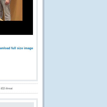
wnload full size image
 IED threat