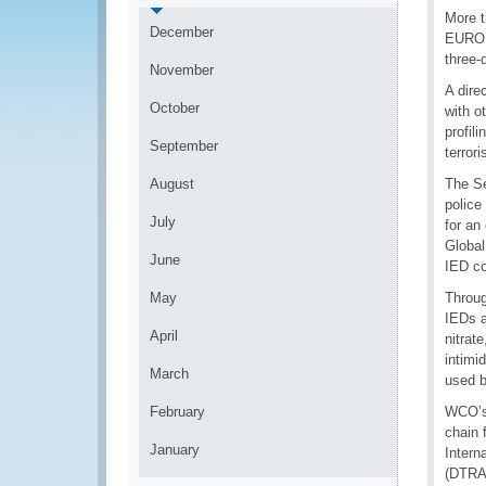
More t
December
EUROP
three-
November
A dire
October
with o
profil
September
terror
August
The Se
police
July
for an
Global
June
IED c
May
Throug
IEDs 
April
nitrat
intimi
March
used b
February
WCO’s 
chain 
January
Intern
(DTRA)