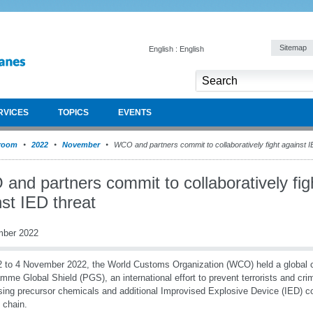
Sitemap
English : English
RVICES
TOPICS
EVENTS
room
2022
November
WCO and partners commit to collaboratively fight against I
nd partners commit to collaboratively fig
st IED threat
mber 2022
 to 4 November 2022, the World Customs Organization (WCO) held a global c
mme Global Shield (PGS), an international effort to prevent terrorists and cri
ing precursor chemicals and additional Improvised Explosive Device (IED) c
y chain.