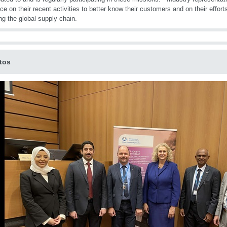
ce on their recent activities to better know their customers and on their effort
ng the global supply chain.
tos