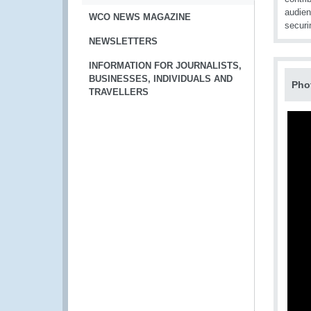
audien
WCO NEWS MAGAZINE
securi
NEWSLETTERS
INFORMATION FOR JOURNALISTS,
BUSINESSES, INDIVIDUALS AND
Pho
TRAVELLERS