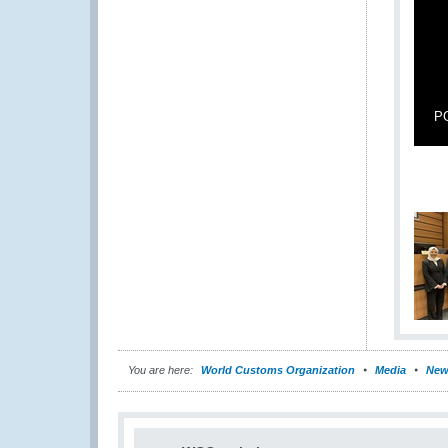
PG
You are here:
World Customs Organization
Media
New