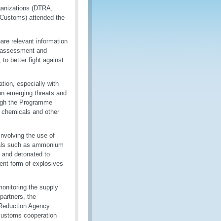
ganizations (DTRA,
Customs) attended the
are relevant information
sk assessment and
 to better fight against
tion, especially with
 on emerging threats and
ough the Programme
r chemicals and other
nvolving the use of
cals such as ammonium
, and detonated to
lent form of explosives
onitoring the supply
partners, the
 Reduction Agency
customs cooperation