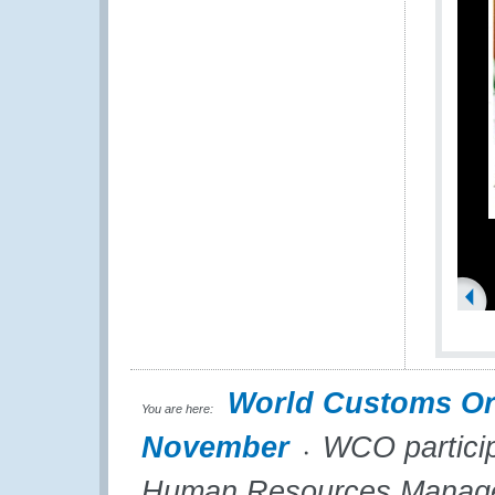
World Customs Or
You are here:
November
WCO participa
Human Resources Managers