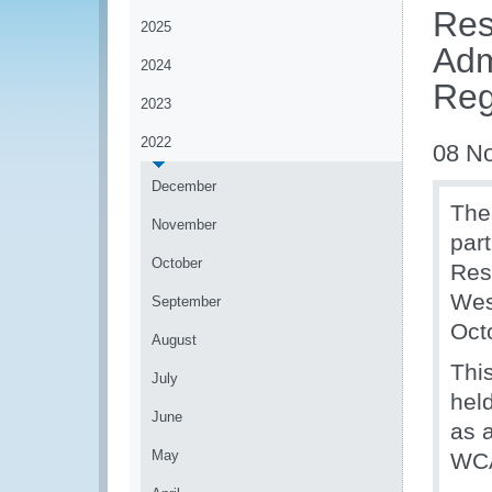
Res
2025
Adm
2024
Reg
2023
2022
08 N
December
The
November
par
October
Res
Wes
September
Oct
August
Thi
July
hel
June
as 
May
WCA