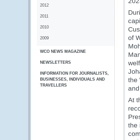
202
2012
Dur
2011
cap
2010
Cus
of W
2009
Moh
WCO NEWS MAGAZINE
Man
wel
NEWSLETTERS
Joh
INFORMATION FOR JOURNALISTS,
the
BUSINESSES, INDIVIDUALS AND
TRAVELLERS
and
At 
rec
Pre
the
comm