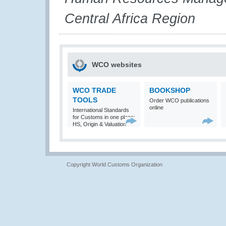
Central Africa Region
WCO websites
WCO TRADE
BOOKSHOP
TOOLS
Order WCO publications
online
International Standards
for Customs in one place:
HS, Origin & Valuation
Copyright World Customs Organization