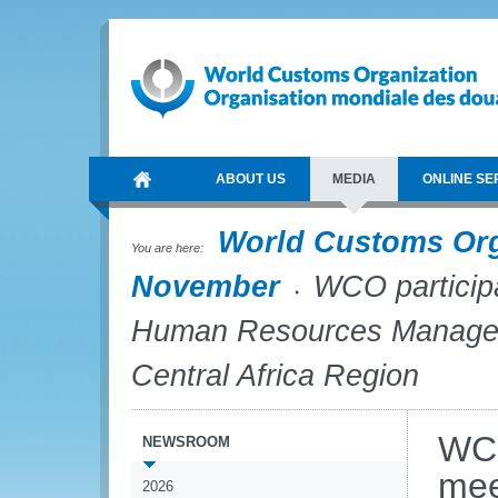
ABOUT US
MEDIA
ONLINE SE
World Customs Or
You are here:
November
WCO participat
Human Resources Managers
Central Africa Region
WCO
NEWSROOM
mee
2026