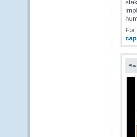
sta
imp
hum
For
cap
Pho