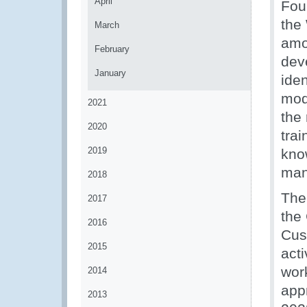
April
Fou
the
March
amo
February
deve
January
iden
mod
2021
the
2020
trai
2019
kno
man
2018
The
2017
the
2016
Cust
2015
acti
work
2014
app
2013