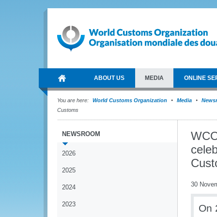
ABOUT US
MEDIA
ONLINE SE
You are here:
World Customs Organization
Media
News
Customs
WCO 
NEWSROOM
celeb
2026
Cust
2025
30 Nove
2024
2023
On 