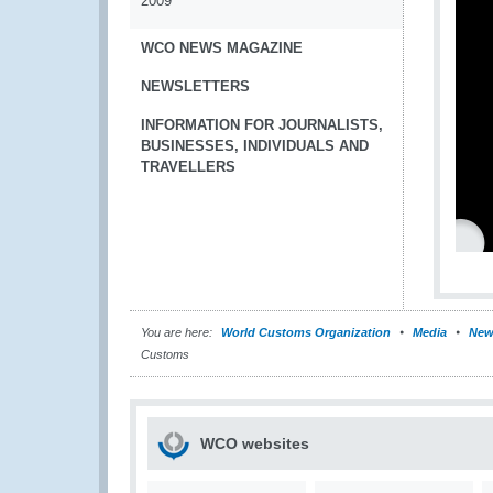
2009
WCO NEWS MAGAZINE
NEWSLETTERS
INFORMATION FOR JOURNALISTS,
BUSINESSES, INDIVIDUALS AND
TRAVELLERS
You are here:
World Customs Organization
Media
New
Customs
WCO websites