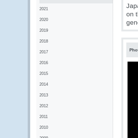
Japa
2021
on t
2020
gen
2019
2018
Pho
2017
2016
2015
2014
2013
2012
2011
2010