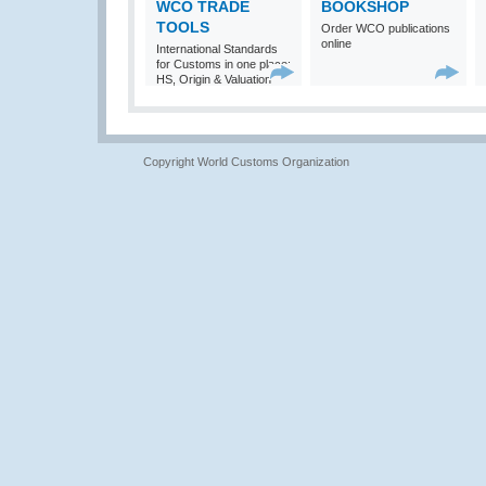
WCO TRADE
BOOKSHOP
TOOLS
Order WCO publications
online
International Standards
for Customs in one place:
HS, Origin & Valuation
Copyright World Customs Organization