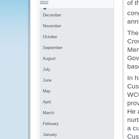
of 
2022
con
December
ann
November
The
October
Cro
September
Mem
Gov
August
bas
July
In h
June
Cus
May
WCO
pro
April
He 
March
nurt
February
a c
January
Cus