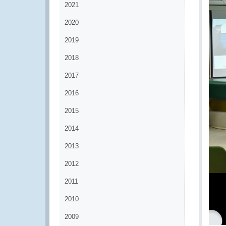
2021
2020
2019
2018
2017
2016
2015
2014
2013
2012
2011
2010
2009