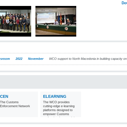
Do
sroom
2022
November
WCO support to North Macedonia in building capacity o
CEN
ELEARNING
The Customs
The WCO provides
Enforcement Network
cutting-edge e-learning
platforms designed to
empower Customs
professionals around the
world with
comprehensive