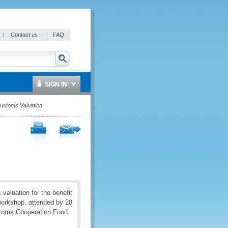
|
Contact us
|
FAQ
SIGN IN
Customs Valuation
aluation for the benefit
workshop, attended by 28
ustoms Cooperation Fund