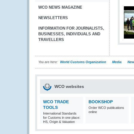
WCO NEWS MAGAZINE
NEWSLETTERS
INFORMATION FOR JOURNALISTS,
BUSINESSES, INDIVIDUALS AND
TRAVELLERS
You are here:
World Customs Organization
Media
New
WCO websites
WCO TRADE
BOOKSHOP
TOOLS
Order WCO publications
online
International Standards
for Customs in one place:
HS, Origin & Valuation