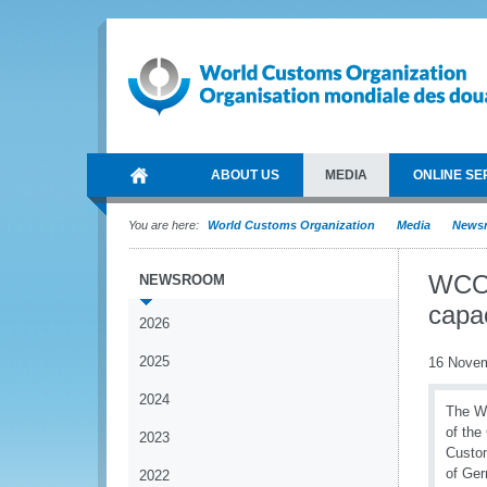
ABOUT US
MEDIA
ONLINE SE
You are here:
World Customs Organization
Media
News
WCO 
NEWSROOM
capa
2026
2025
16 Nove
2024
The Wo
of the
2023
Custom
of Ge
2022