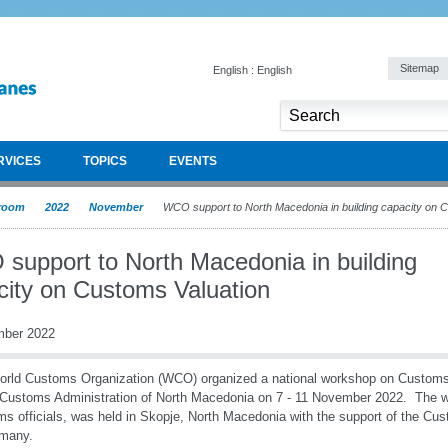
Sitemap
English : English
RVICES
TOPICS
EVENTS
room
2022
November
WCO support to North Macedonia in building capacity on 
support to North Macedonia in building
city on Customs Valuation
mber 2022
rld Customs Organization (WCO) organized a national workshop on Customs v
 Customs Administration of North Macedonia on 7 - 11 November 2022. The 
s officials, was held in Skopje, North Macedonia with the support of the C
rmany.