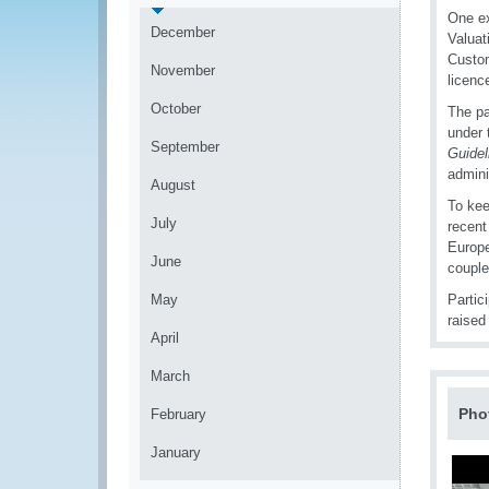
One ex
December
Valuat
Custom
November
licenc
October
The pa
under
September
Guidel
admini
August
To kee
July
recent
Europe
June
couple
May
Partic
raised
April
March
Pho
February
January