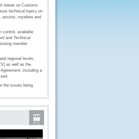
t trainer on Customs
ious technical topics on
, assists, royalties and
 control, available
rol
and
Technical
ssisting member
and regional levels,
V) as well as the
Agreement, including a
ssed.
ow the issues being