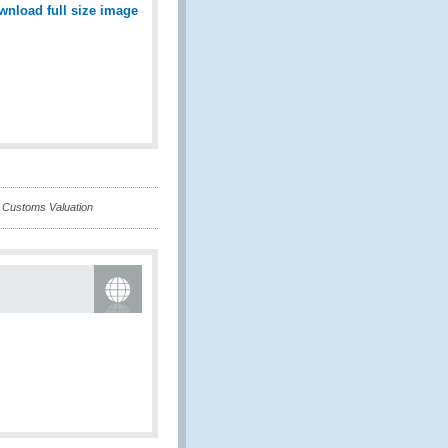
wnload full size image
n Customs Valuation