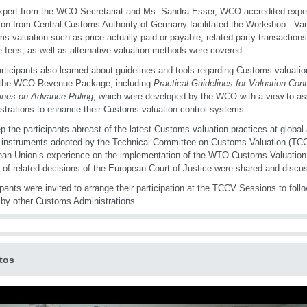
pert from the WCO Secretariat and Ms. Sandra Esser, WCO accredited exper
ion from Central Customs Authority of Germany facilitated the Workshop. Var
s valuation such as price actually paid or payable, related party transactions
e fees, as well as alternative valuation methods were covered.
rticipants also learned about guidelines and tools regarding Customs valuation
 the WCO Revenue Package, including
Practical Guidelines for Valuation Cont
ines on Advance Ruling
, which were developed by the WCO with a view to a
strations to enhance their Customs valuation control systems.
p the participants abreast of the latest Customs valuation practices at global 
 instruments adopted by the Technical Committee on Customs Valuation (TCC
an Union’s experience on the implementation of the WTO Customs Valuation 
 of related decisions of the European Court of Justice were shared and discu
ipants were invited to arrange their participation at the TCCV Sessions to foll
 by other Customs Administrations.
tos