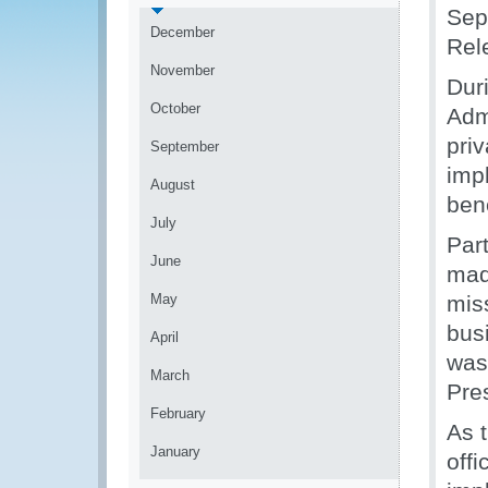
Sep
December
Rel
November
Dur
October
Adm
priv
September
imp
August
ben
July
Par
June
mad
May
mis
bus
April
was
March
Pre
February
As t
January
off