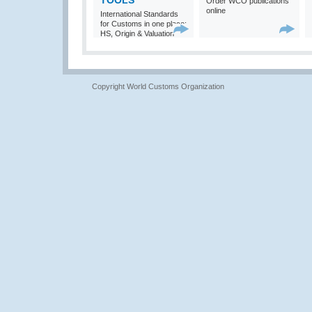
TOOLS
Order WCO publications
online
International Standards
for Customs in one place:
HS, Origin & Valuation
Copyright World Customs Organization