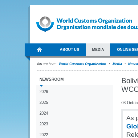
ABOUT US
MEDIA
ONLINE SE
You are here:
World Customs Organization
Media
News
Boliv
NEWSROOM
WCO 
2026
2025
03 Octob
2024
As p
2023
Glo
Rel
2022