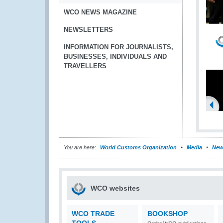
WCO NEWS MAGAZINE
NEWSLETTERS
INFORMATION FOR JOURNALISTS,
BUSINESSES, INDIVIDUALS AND
TRAVELLERS
You are here:
World Customs Organization
Media
New
WCO websites
WCO TRADE
BOOKSHOP