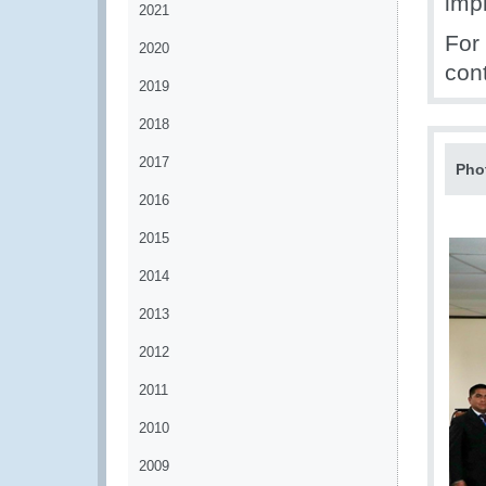
imp
2021
For
2020
con
2019
2018
2017
Pho
2016
2015
2014
2013
2012
2011
2010
2009