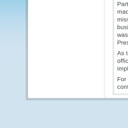
Par
mad
mis
bus
was
Pre
As t
off
imp
For
con