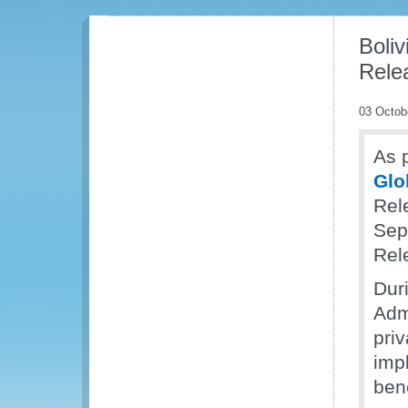
Boli
Rele
03 Octob
As p
Glo
Rel
Sep
Rel
Dur
Adm
priv
imp
ben