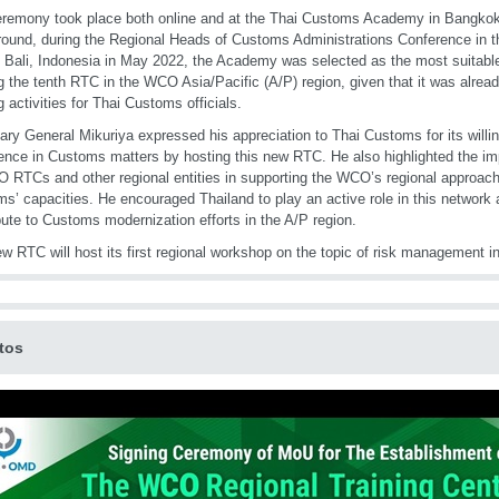
remony took place both online and at the Thai Customs Academy in Bangkok
ound, during the Regional Heads of Customs Administrations Conference in th
n Bali, Indonesia in May 2022, the Academy was selected as the most suitable
g the tenth RTC in the WCO Asia/Pacific (A/P) region, given that it was alrea
g activities for Thai Customs officials.
ary General Mikuriya expressed his appreciation to Thai Customs for its willin
ence in Customs matters by hosting this new RTC. He also highlighted the im
 RTCs and other regional entities in supporting the WCO’s regional approach
s’ capacities. He encouraged Thailand to play an active role in this network 
bute to Customs modernization efforts in the A/P region.
w RTC will host its first regional workshop on the topic of risk management 
tos