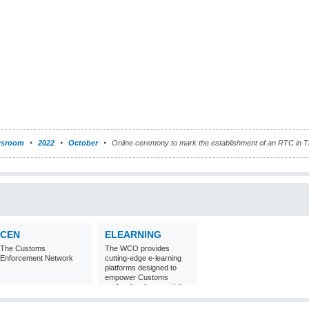
sroom
2022
October
Online ceremony to mark the establishment of an RTC in T
CEN
ELEARNING
The Customs
The WCO provides
Enforcement Network
cutting-edge e-learning
platforms designed to
empower Customs
professionals around the
world with
comprehensive