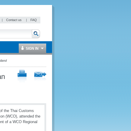
|
Contact us
|
FAQ
SIGN IN
iland
an
 of the Thai Customs
ion (WCO), attended the
ent of a WCO Regional