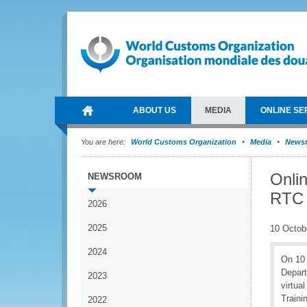
ABOUT US
MEDIA
ONLINE SE
You are here:
World Customs Organization
Media
News
Onli
NEWSROOM
RTC 
2026
2025
10 Octob
2024
On 10 
Depart
2023
virtua
Traini
2022