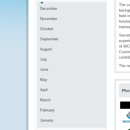
The ce
December
backgr
held i
November
hostin
trainin
October
Secret
September
experi
of WCO
August
Custom
contri
July
The ne
June
May
April
Pho
March
February
January