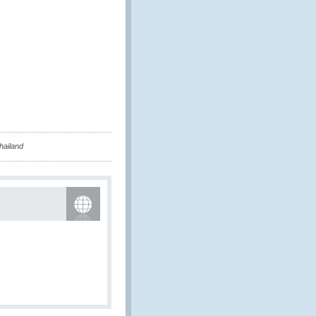
hailand