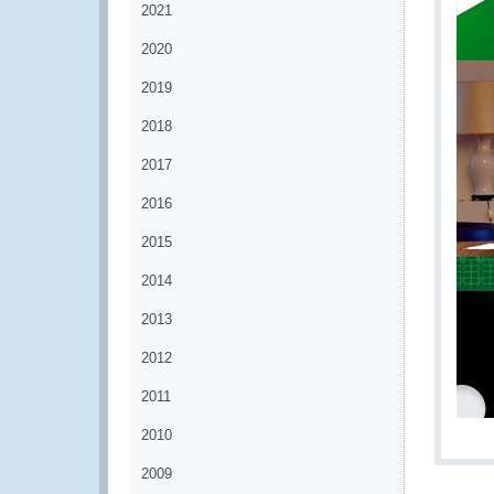
2021
2020
2019
2018
2017
2016
2015
2014
2013
2012
2011
2010
2009