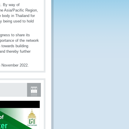
. By way of
e Asia/Pacific Region,
 body in Thailand for
dy being used to hold
gness to share its
portance of the network
 towards building
and thereby further
in November 2022.