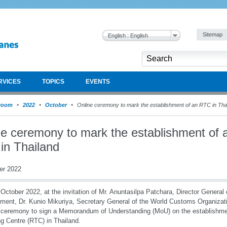
Sitemap
English : English
RVICES
TOPICS
EVENTS
room
2022
October
Online ceremony to mark the establishment of an RTC in Tha
ne ceremony to mark the establishment of 
in Thailand
er 2022
October 2022, at the invitation of Mr. Anuntasilpa Patchara, Director General
ment, Dr. Kunio Mikuriya, Secretary General of the World Customs Organizat
l ceremony to sign a Memorandum of Understanding (MoU) on the establishm
ng Centre (RTC) in Thailand.