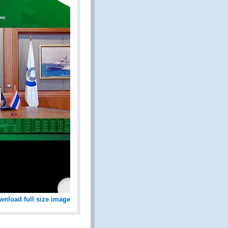
wnload full size image