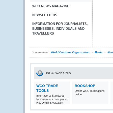
WCO NEWS MAGAZINE
NEWSLETTERS
INFORMATION FOR JOURNALISTS,
BUSINESSES, INDIVIDUALS AND
TRAVELLERS
You are here:
World Customs Organization
Media
New
WCO websites
WCO TRADE
BOOKSHOP
TOOLS
Order WCO publications
online
International Standards
for Customs in one place:
HS, Origin & Valuation