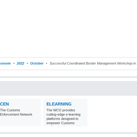
sroom
2022
October
Successful Coordinated Border Management Workshop in
CEN
ELEARNING
The Customs
The WCO provides
Enforcement Network
cutting-edge e-learning
platforms designed to
empower Customs
professionals around the
world with
comprehensive