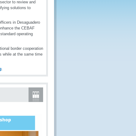
sector to review and
fying solutions to
fficers in Desaguadero
o enhance the CEBAF
standard operating
tional border cooperation
s while at the same time
g
.