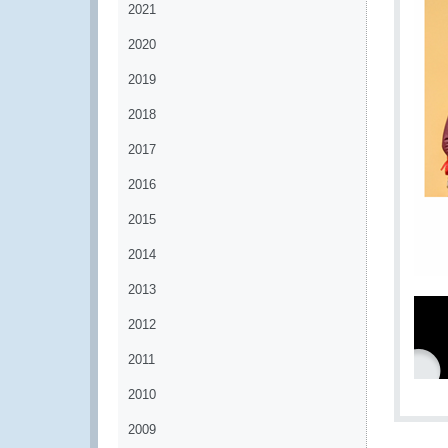
2021
2020
2019
2018
2017
2016
2015
2014
2013
2012
2011
2010
2009