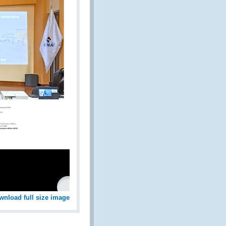
wnload full size image