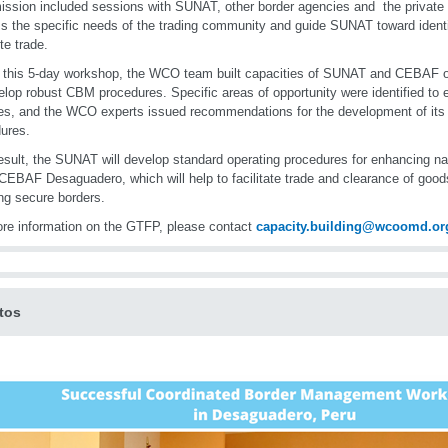
ission included sessions with SUNAT, other border agencies and the private 
s the specific needs of the trading community and guide SUNAT toward identi
te trade.
 this 5-day workshop, the WCO team built capacities of SUNAT and CEBAF o
elop robust CBM procedures. Specific areas of opportunity were identified t
es, and the WCO experts issued recommendations for the development of its 
ures.
esult, the SUNAT will develop standard operating procedures for enhancing na
 CEBAF Desaguadero, which will help to facilitate trade and clearance of good
ng secure borders.
re information on the GTFP, please contact
capacity.building@wcoomd.or
tos