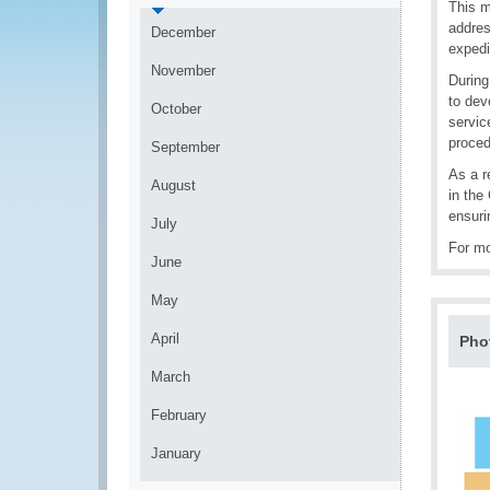
This m
addres
December
expedi
November
During
to dev
October
servic
proced
September
As a r
August
in the
ensuri
July
For mo
June
May
April
Pho
March
February
January