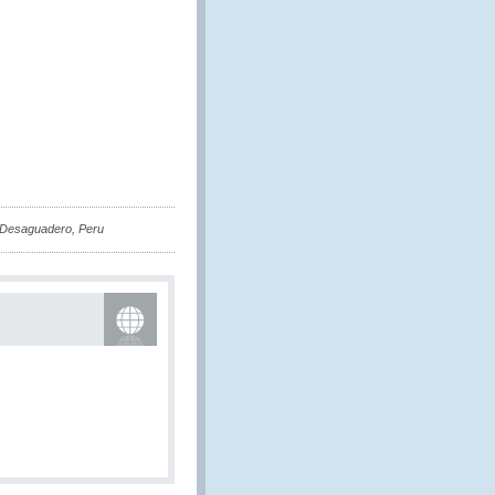
 Desaguadero, Peru