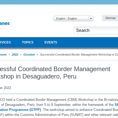
Sitemap
English : English
RVICES
TOPICS
EVENTS
room
2022
October
Successful Coordinated Border Management Workshop in D
essful Coordinated Border Management
shop in Desaguadero, Peru
er 2022
O held a Coordinated Border Management (CBM) Workshop in the Bi-nationa
 of Desaguadero, Perú, from 5 to 9 September, within the framework of the
S
itation Programme (GTFP)
. The workshop aimed to enhance Coordinated B
) within the Customs Administration of Peru (SUNAT) and other relevant nati