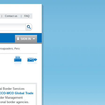
|
Contact us
|
FAQ
SIGN IN
esaguadero, Peru
l Border Services
ECO-WCO Global Trade
order Management
onal border agencies.