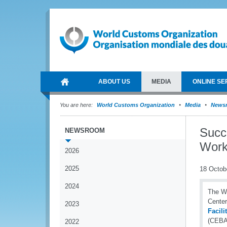
ABOUT US
MEDIA
ONLINE SE
You are here:
World Customs Organization
Media
News
Succ
NEWSROOM
Work
2026
2025
18 Octob
2024
The WC
Center
2023
Facil
(CEBAF
2022