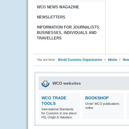
WCO NEWS MAGAZINE
NEWSLETTERS
INFORMATION FOR JOURNALISTS,
BUSINESSES, INDIVIDUALS AND
TRAVELLERS
You are here:
World Customs Organization
Media
New
WCO websites
WCO TRADE
BOOKSHOP
TOOLS
Order WCO publications
online
International Standards
for Customs in one place:
HS, Origin & Valuation