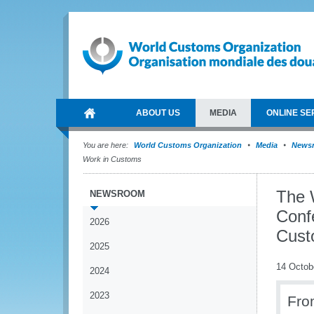
ABOUT US
MEDIA
ONLINE SE
You are here:
World Customs Organization
Media
News
Work in Customs
The 
NEWSROOM
Conf
2026
Cust
2025
14 Octob
2024
2023
Fro