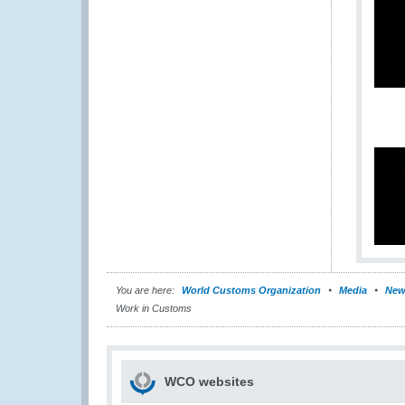
You are here:
World Customs Organization
Media
New
Work in Customs
WCO websites