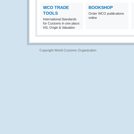
WCO TRADE
BOOKSHOP
TOOLS
Order WCO publications
online
International Standards
for Customs in one place:
HS, Origin & Valuation
Copyright World Customs Organization