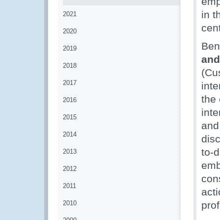
emp
in 
2021
cent
2020
Ben
2019
and
2018
(Cu
2017
inte
the
2016
inte
2015
and
2014
dis
to-
2013
embe
2012
con
2011
act
2010
pro