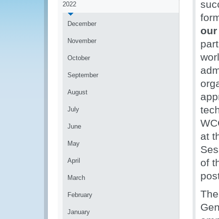
suc
2022
form
December
our
November
part
wor
October
admi
September
org
August
appr
tec
July
WCO
June
at 
May
Ses
April
of 
pos
March
The
February
Gen
January