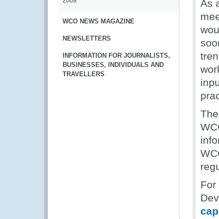
2009
As 
mee
WCO NEWS MAGAZINE
woul
NEWSLETTERS
soon
tre
INFORMATION FOR JOURNALISTS,
BUSINESSES, INDIVIDUALS AND
wor
TRAVELLERS
inp
prac
The 
WCO 
inf
WCO
regu
For
Dev
cap