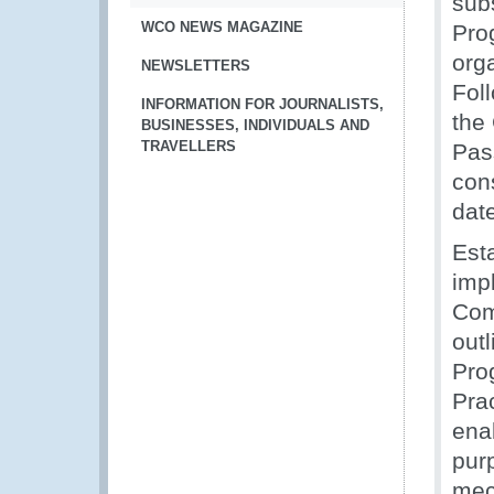
sub
WCO NEWS MAGAZINE
Pro
orga
NEWSLETTERS
Fol
INFORMATION FOR JOURNALISTS,
the
BUSINESSES, INDIVIDUALS AND
TRAVELLERS
Pas
con
dat
Esta
imp
Com
out
Pro
Pra
ena
pur
mec