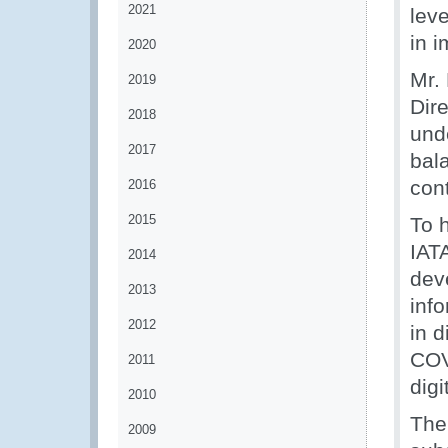
2021
lev
in 
2020
Mr.
2019
Dir
2018
unde
2017
bala
con
2016
2015
To 
IAT
2014
deve
2013
info
2012
in 
COV
2011
digi
2010
The
2009