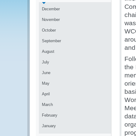
Com
December
cha
November
was
WCO
October
aro
September
and
August
Fol
July
the
June
mem
ori
May
bas
April
Wor
March
Mee
dat
February
org
January
pro