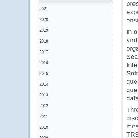
pre
2021
exp
ensu
2020
2019
In 
and 
2018
org
2017
Sea
2016
Int
Soft
2015
que
2014
que
2013
data
2012
Thr
2011
dis
mea
2010
TRS