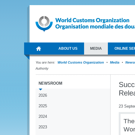
ABOUT US
MEDIA
ONLINE SE
You are here:
World Customs Organization
Media
News
Authority
Succ
NEWSROOM
Rele
2026
2025
23 Septe
2024
The
2023
Wor