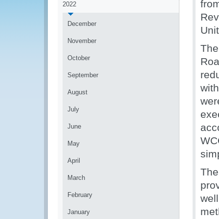
fro
2022
Rev
December
Uni
November
The
October
Roa
red
September
wit
August
wer
July
exe
acc
June
WCO
May
simp
April
The
March
pro
February
wel
met
January