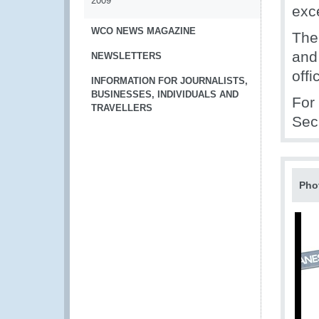
2009
exc
WCO NEWS MAGAZINE
The
and
NEWSLETTERS
off
INFORMATION FOR JOURNALISTS,
BUSINESSES, INDIVIDUALS AND
For
TRAVELLERS
Sec
Pho