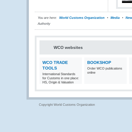
You are here:
World Customs Organization
Media
New
Authority
WCO websites
WCO TRADE
BOOKSHOP
TOOLS
Order WCO publications
online
International Standards
for Customs in one place:
HS, Origin & Valuation
Copyright World Customs Organization