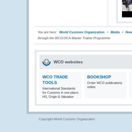
You are here:
World Customs Organization
Media
New
through the WCO/JICA Master Trainer Programme
WCO websites
WCO TRADE
BOOKSHOP
TOOLS
Order WCO publications
online
International Standards
for Customs in one place:
HS, Origin & Valuation
Copyright World Customs Organization