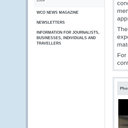
2009
con
mem
WCO NEWS MAGAZINE
app
NEWSLETTERS
The
INFORMATION FOR JOURNALISTS,
expe
BUSINESSES, INDIVIDUALS AND
TRAVELLERS
mate
For
con
Pho