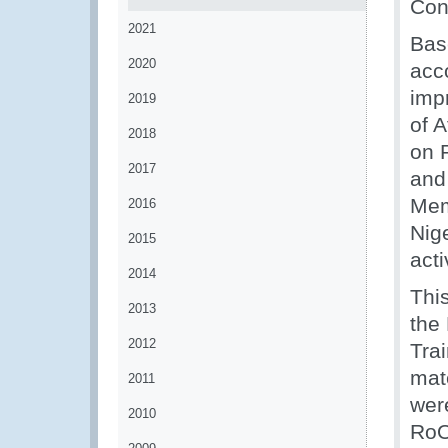
Con
2021
Bas
2020
acc
imp
2019
of 
2018
on 
2017
and 
Mem
2016
Nig
2015
acti
2014
This
2013
the
2012
Tra
mat
2011
wer
2010
RoO