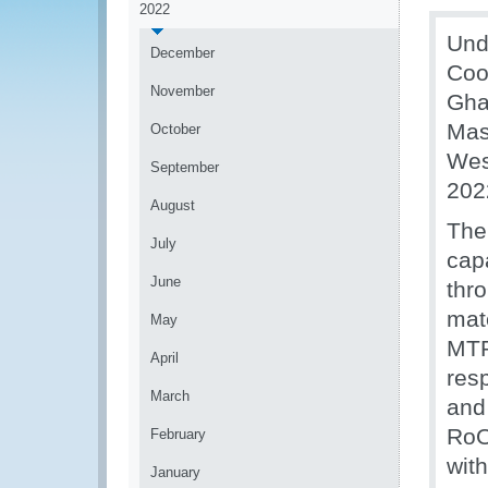
2022
Und
December
Coo
November
Gha
Mas
October
Wes
September
202
August
The
July
cap
June
thro
mat
May
MTP
April
res
March
and 
RoO
February
wit
January