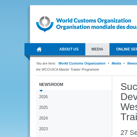
ABOUT US
MEDIA
ONLINE SE
You are here:
World Customs Organization
Media
News
the WCO/JICA Master Trainer Programme
Suc
NEWSROOM
Dev
2026
Wes
2025
Tra
2024
2023
27 S