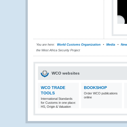
You are here:
World Customs Organization
Media
New
the West Africa Security Project
WCO websites
WCO TRADE
BOOKSHOP
TOOLS
Order WCO publications
online
International Standards
for Customs in one place:
HS, Origin & Valuation