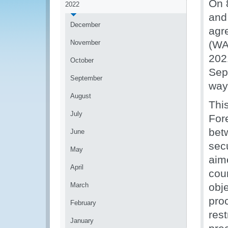
On 
2022
and
December
agr
November
(WA
202
October
Sep
September
way
August
Thi
July
Fore
bet
June
secu
May
aime
April
cou
March
obj
proc
February
res
January