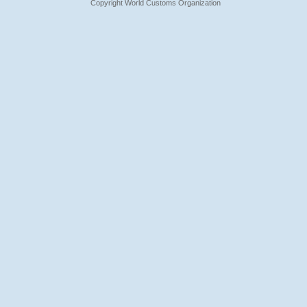
Copyright World Customs Organization