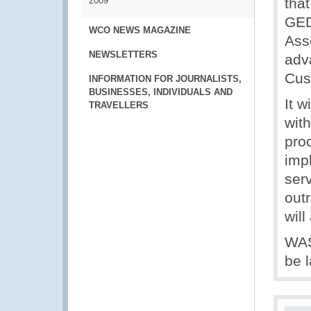
2009
tha
GED
WCO NEWS MAGAZINE
Ass
NEWSLETTERS
adva
Cus
INFORMATION FOR JOURNALISTS,
BUSINESSES, INDIVIDUALS AND
It w
TRAVELLERS
wit
pro
imp
ser
out
will
WAS
be 