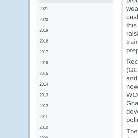
pre
wea
2021
cash
2020
this
2019
rai
trai
2018
pre
2017
Rec
2016
(GE
2015
and
2014
new
WCO
2013
Gha
2012
dev
2011
poli
2010
The