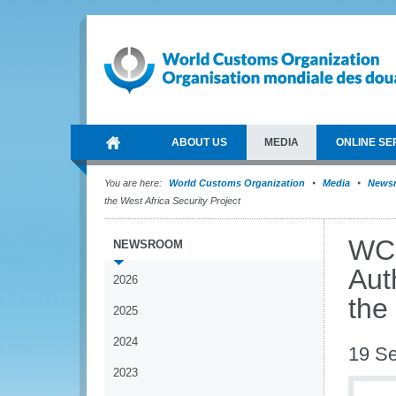
ABOUT US
MEDIA
ONLINE SE
You are here:
World Customs Organization
Media
News
the West Africa Security Project
WCO
NEWSROOM
Aut
2026
the
2025
2024
19 S
2023