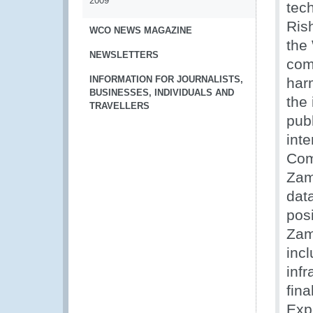
2009
tec
Ris
WCO NEWS MAGAZINE
the
NEWSLETTERS
com
INFORMATION FOR JOURNALISTS,
har
BUSINESSES, INDIVIDUALS AND
the
TRAVELLERS
publ
inte
Com
Zam
dat
posi
Zam
incl
inf
fin
Exp