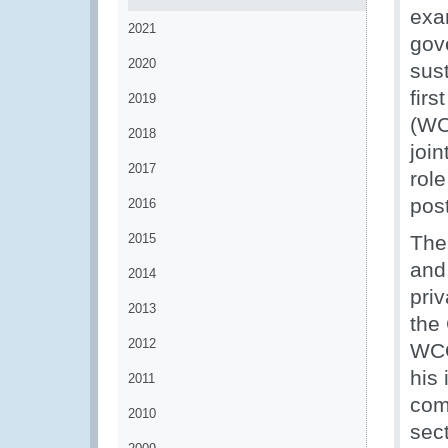
exa
2021
gov
2020
sust
fir
2019
(WC
2018
joi
2017
rol
pos
2016
2015
The
and
2014
priv
2013
the
2012
WCO
his
2011
com
2010
sec