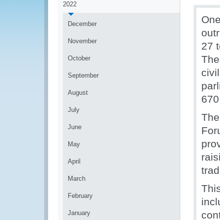
2022
One
December
out
November
27 
The
October
civ
September
par
August
670
July
The
June
For
pro
May
rais
April
trad
March
Thi
February
incl
January
con