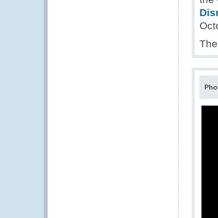
Dis
Oct
The
Pho