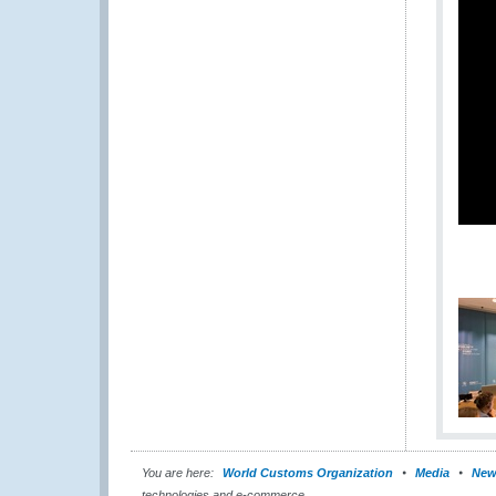
You are here:
World Customs Organization
Media
New
technologies and e-commerce