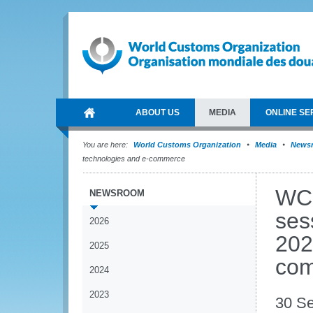
ABOUT US
MEDIA
ONLINE SE
You are here:
World Customs Organization
Media
News
technologies and e-commerce
WCO
NEWSROOM
ses
2026
202
2025
co
2024
2023
30 S