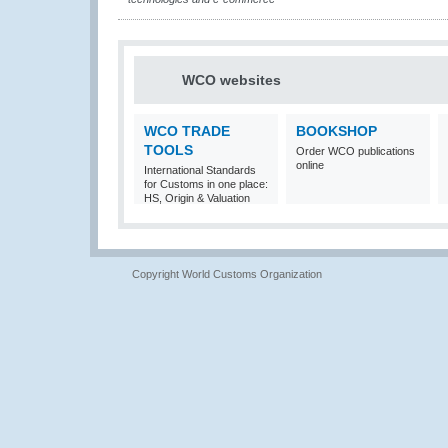
WCO websites
WCO TRADE
BOOKSHOP
TOOLS
Order WCO publications
online
International Standards
for Customs in one place:
HS, Origin & Valuation
Copyright World Customs Organization