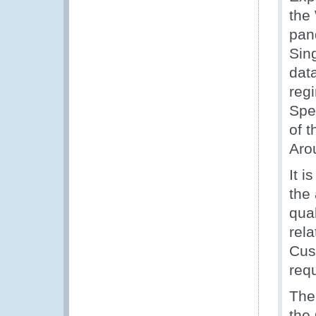
the
pan
Sing
dat
reg
Spe
of 
Arou
It i
the
qua
rel
Cus
req
The
the