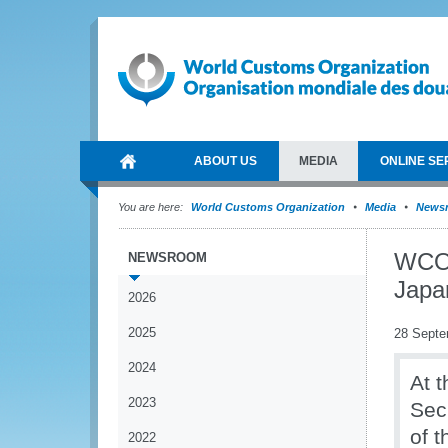
ABOUT US
MEDIA
ONLINE SE
You are here:
World Customs Organization
Media
News
WCO 
NEWSROOM
Japa
2026
2025
28 Septe
2024
At 
2023
Sec
of 
2022