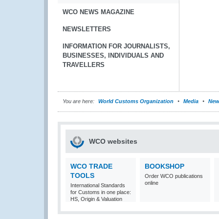
WCO NEWS MAGAZINE
NEWSLETTERS
INFORMATION FOR JOURNALISTS,
BUSINESSES, INDIVIDUALS AND
TRAVELLERS
You are here:
World Customs Organization
Media
New
WCO websites
WCO TRADE
BOOKSHOP
TOOLS
Order WCO publications
online
International Standards
for Customs in one place:
HS, Origin & Valuation