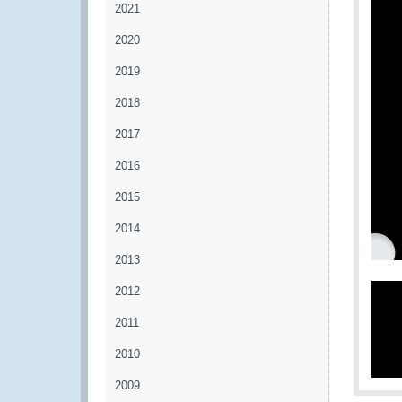
2021
2020
2019
2018
2017
2016
2015
2014
2013
2012
2011
2010
2009