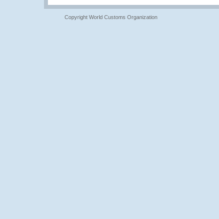
Copyright World Customs Organization