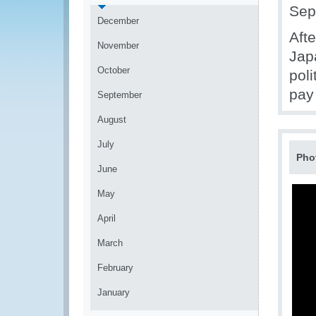
Sep
December
Afte
November
Jap
October
pol
pay 
September
August
July
Pho
June
May
April
March
February
January